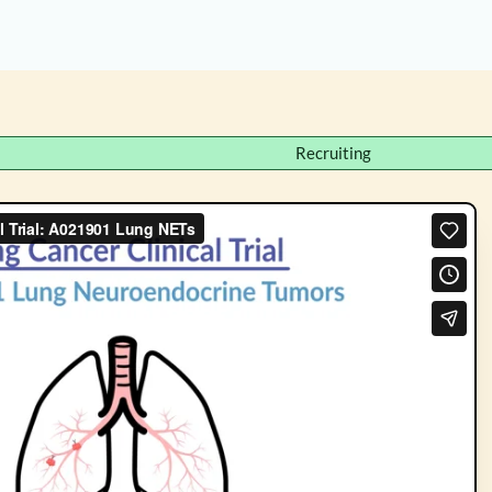
Recruiting