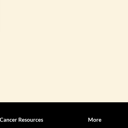
Cancer Resources
More