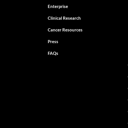
Enterprise
Clinical Research
Cancer Resources
Press
FAQs