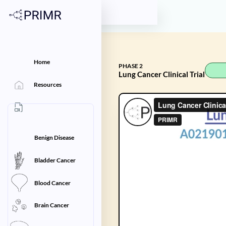
Home
PHASE 2
Lung Cancer Clinical Trial
Resources
Benign Disease
Bladder Cancer
Blood Cancer
Brain Cancer