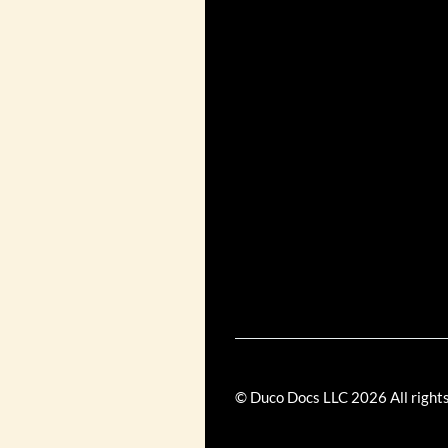
© Duco Docs LLC
2026
All right