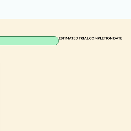
ESTIMATED TRIAL COMPLETION DATE