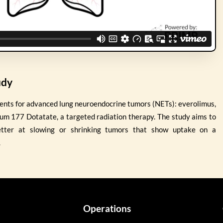
udy
ents for advanced lung neuroendocrine tumors (NETs): everolimus,
ium 177 Dotatate, a targeted radiation therapy. The study aims to
etter at slowing or shrinking tumors that show uptake on a
.
Operations