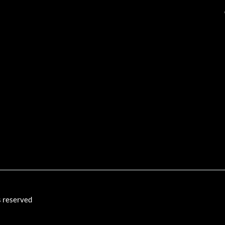
s reserved