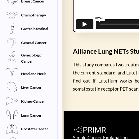
Breast Cancer
Chemotherapy
Gastrointestinal
General Cancer
Alliance Lung NETs St
Gynecologic
Cancer
This study compares two treatm
the current standard, and Lutet
Head and Neck
find out if Lutetium works b
Liver Cancer
somatostatin receptor PET scan
Kidney Cancer
Lung Cancer
Prostate Cancer
Simple Cancer Explanations.