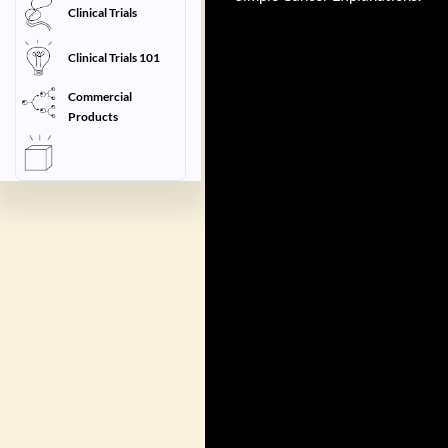
Clinical Trials
Clinical Trials 101
Commercial
Products