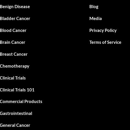
Benign Disease
Blog
Bladder Cancer
Media
Blood Cancer
Privacy Policy
Brain Cancer
Terms of Service
Breast Cancer
Chemotherapy
Clinical Trials
Clinical Trials 101
Commercial Products
Gastrointestinal
General Cancer