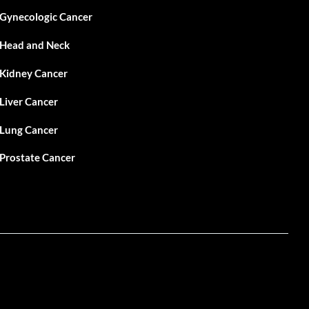
Gynecologic Cancer
Head and Neck
Kidney Cancer
Liver Cancer
Lung Cancer
Prostate Cancer