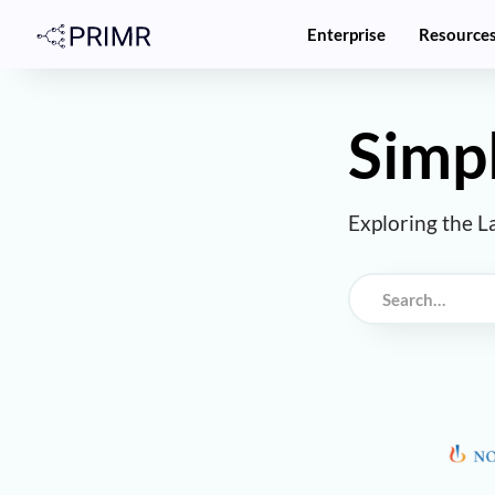
Enterprise
Resource
Simpl
Exploring the L