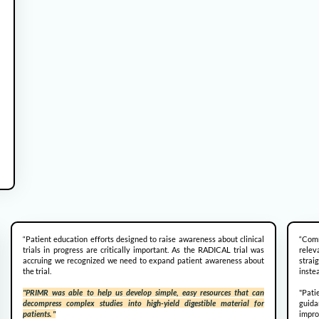
“Patient education efforts designed to raise awareness about clinical
“Comm
trials in progress are critically important. As the RADICAL trial was
rele
accruing we recognized we need to expand patient awareness about
strai
the trial.
instea
"PRIMR was able to help us develop simple, easy resources that can
"Pati
decompress complex studies into high-yield digestible material for
guida
patients. "
impr