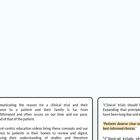
unicating the reason for a clinical trial and their
“Clinical trials should
vance to a patient and their family is far from
Expanding that principl
ghtforward and often occurs on our time and our pace,
have been long due and e
d of that of the patient.
"Patients deserve clear
ent-centric education videos bring these concepts and our
best-informed choices
.
”
nce to patients in their homes to review and digest,
oving their understanding of studies and therefore
“Clinical trials 