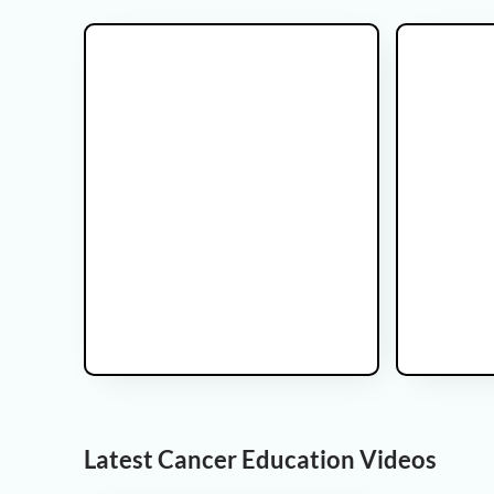
Glicoma Brain tumor
Latest Cancer Education Videos