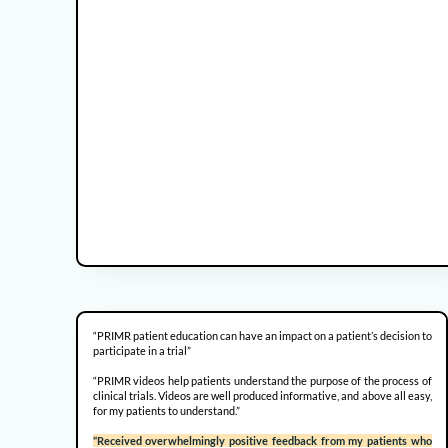
“PRIMR patient education can have an impact on a patient’s decision to
participate in a trial”
“PRIMR videos help patients understand the purpose of the process of
clinical trials. Videos are well produced informative, and above all easy,
for my patients to understand.”
“Received overwhelmingly positive feedback from my patients who