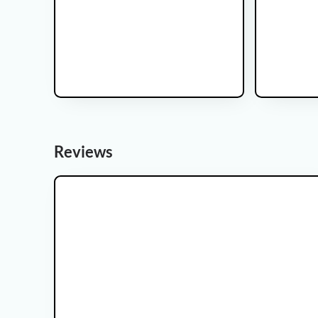
This is some text inside of a div block.
Reviews
Kidney Cancer Clinical Trial
Prostate Cance
STRIKE
IRRADIAN
Recruiting
Recruiting