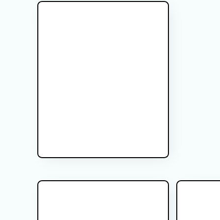
Glioma Brain Tumor
PSA After 
Cancer
Gliomas are the most common type of
Most men who
malignant brain tumor. In this video we
for prostate
review how treatment differs based on
work? In this video I explain the way I think
glioma grade, ranging from I-IV.
about PSA afte