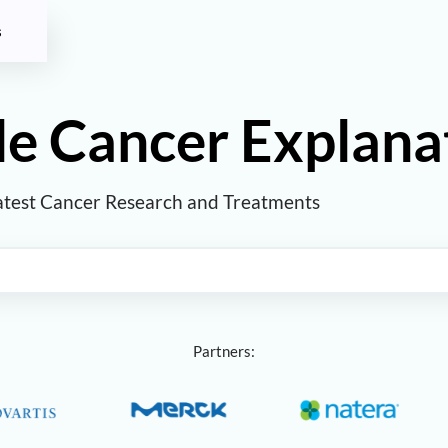
s
e Cancer Explana
atest Cancer Research and Treatments
Partners: