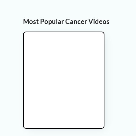
Most Popular Cancer Videos