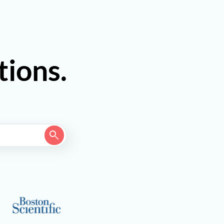
tions.