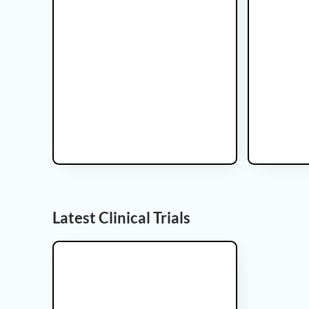
Glicoma Brain tumor
This is some text inside of a div block.This is
some text inside of a div block.This is some
text inside of a div block.
Latest Clinical Trials