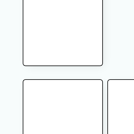
MR-Linac Radiation Therapy for
How to Pr
Prostate Cancer
Treatment
Learn what to expect during MR-Linac
Learn how to
radiation therapy for prostate cancer,
with bowel p
including daily MRI imaging, treatment
timing, diet t
planning, radiation delivery, and patient
to help make 
safety.
Glicoma Brain tumor