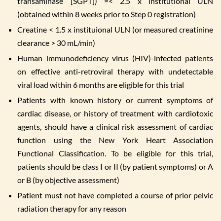
transaminase [SGPT]) =< 2.5 x institutional ULN
(obtained within 8 weeks prior to Step 0 registration)
Creatine < 1.5 x instituional ULN (or measured creatinine
clearance > 30 mL/min)
Human immunodeficiency virus (HIV)-infected patients
on effective anti-retroviral therapy with undetectable
viral load within 6 months are eligible for this trial
Patients with known history or current symptoms of
cardiac disease, or history of treatment with cardiotoxic
agents, should have a clinical risk assessment of cardiac
function using the New York Heart Association
Functional Classification. To be eligible for this trial,
patients should be class I or II (by patient symptoms) or A
or B (by objective assessment)
Patient must not have completed a course of prior pelvic
radiation therapy for any reason