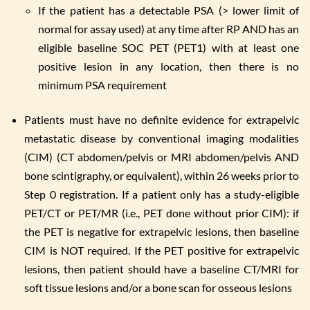
If the patient has a detectable PSA (> lower limit of
normal for assay used) at any time after RP AND has an
eligible baseline SOC PET (PET1) with at least one
positive lesion in any location, then there is no
minimum PSA requirement
Patients must have no definite evidence for extrapelvic
metastatic disease by conventional imaging modalities
(CIM) (CT abdomen/pelvis or MRI abdomen/pelvis AND
bone scintigraphy, or equivalent), within 26 weeks prior to
Step 0 registration. If a patient only has a study-eligible
PET/CT or PET/MR (i.e., PET done without prior CIM): if
the PET is negative for extrapelvic lesions, then baseline
CIM is NOT required. If the PET positive for extrapelvic
lesions, then patient should have a baseline CT/MRI for
soft tissue lesions and/or a bone scan for osseous lesions