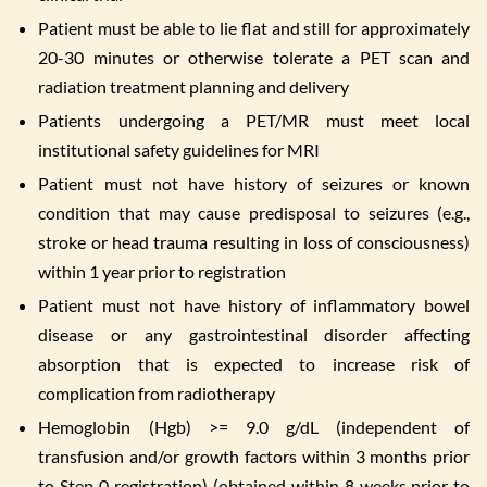
Patient must be able to lie flat and still for approximately
20-30 minutes or otherwise tolerate a PET scan and
radiation treatment planning and delivery
Patients undergoing a PET/MR must meet local
institutional safety guidelines for MRI
Patient must not have history of seizures or known
condition that may cause predisposal to seizures (e.g.,
stroke or head trauma resulting in loss of consciousness)
within 1 year prior to registration
Patient must not have history of inflammatory bowel
disease or any gastrointestinal disorder affecting
absorption that is expected to increase risk of
complication from radiotherapy
Hemoglobin (Hgb) >= 9.0 g/dL (independent of
transfusion and/or growth factors within 3 months prior
to Step 0 registration) (obtained within 8 weeks prior to