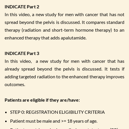
INDICATE Part 2
In this video, a new study for men with cancer that has not
spread beyond the pelvis is discussed. It compares standard
therapy (radiation and short-term hormone therapy) to an
enhanced therapy that adds apalutamide.
INDICATE Part 3
In this video, a new study for men with cancer that has
already spread beyond the pelvis is discussed. It tests if
adding targeted radiation to the enhanced therapy improves
outcomes.
Patients are eligible if they are/have:
STEP 0: REGISTRATION ELIGIBILITY CRITERIA
Patient must be male and >= 18 years of age.