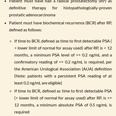
Patient must have had a radical prostatectomy (RP) as
definitive therapy for histopathologically-proven
prostatic adenocarcinoma
Patient must have biochemical recurrence (BCR) after RP,
defined as follows:
If time to BCR, defined as time to first detectable PSA (
> lower limit of normal for assay used) after RP, is < 12
months, a minimum PSA level of >= 0.2 ng/mL and a
confirmatory reading of >= 0.2 ng/mL is required, per
the American Urological Association (AUA) definition
(Note: patients with a persistent PSA reading of at
least 0.2 ng/mL are eligible)
If time to BCR, defined as time to first detectable PSA
(> lower limit of normal for assay used) after RP, is >=
12 months, a minimum absolute PSA of 0.5 ng/mL is
required