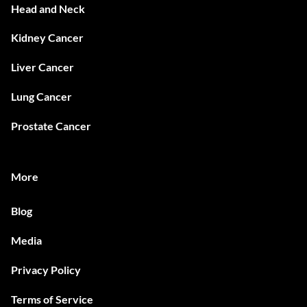
Head and Neck
Kidney Cancer
Liver Cancer
Lung Cancer
Prostate Cancer
More
Blog
Media
Privacy Policy
Terms of Service