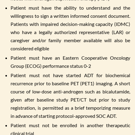
Patient must have the ability to understand and the
willingness to sign a written informed consent document.
Patients with impaired decision-making capacity (IDMC)
who have a legally authorized representative (LAR) or
caregiver and/or family member available will also be
considered eligible
Patient must have an Eastern Cooperative Oncology
Group (ECOG) performance status 0-2
Patient must not have started ADT for biochemical
recurrence prior to baseline PET (PET1) imaging. A short
course of low-dose anti-androgen such as bicalutamide,
given after baseline study PET/CT but prior to study
registration, is permitted as a brief temporizing measure
in advance of starting protocol-approved SOC ADT.
Patient must not be enrolled in another therapeutic
clinical trial