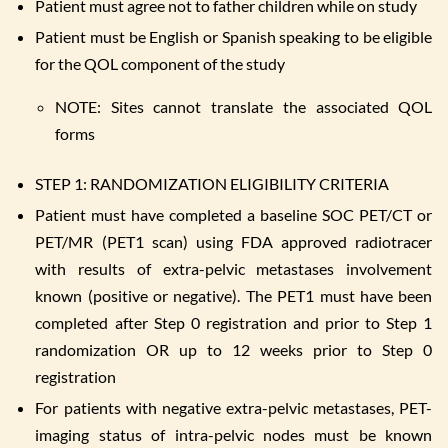
Patient must agree not to father children while on study
Patient must be English or Spanish speaking to be eligible
for the QOL component of the study
NOTE: Sites cannot translate the associated QOL
forms
STEP 1: RANDOMIZATION ELIGIBILITY CRITERIA
Patient must have completed a baseline SOC PET/CT or
PET/MR (PET1 scan) using FDA approved radiotracer
with results of extra-pelvic metastases involvement
known (positive or negative). The PET1 must have been
completed after Step 0 registration and prior to Step 1
randomization OR up to 12 weeks prior to Step 0
registration
For patients with negative extra-pelvic metastases, PET-
imaging status of intra-pelvic nodes must be known