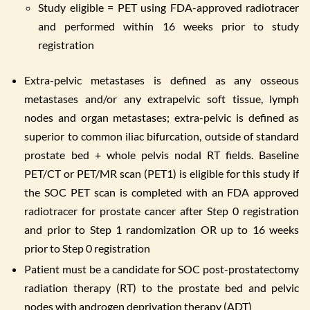
Study eligible = PET using FDA-approved radiotracer
and performed within 16 weeks prior to study
registration
Extra-pelvic metastases is defined as any osseous
metastases and/or any extrapelvic soft tissue, lymph
nodes and organ metastases; extra-pelvic is defined as
superior to common iliac bifurcation, outside of standard
prostate bed + whole pelvis nodal RT fields. Baseline
PET/CT or PET/MR scan (PET1) is eligible for this study if
the SOC PET scan is completed with an FDA approved
radiotracer for prostate cancer after Step 0 registration
and prior to Step 1 randomization OR up to 16 weeks
prior to Step 0 registration
Patient must be a candidate for SOC post-prostatectomy
radiation therapy (RT) to the prostate bed and pelvic
nodes with androgen deprivation therapy (ADT)