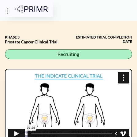
PHASE 3
ESTIMATED TRIAL COMPLETION
DATE
Prostate Cancer Clinical Trial
Recruiting