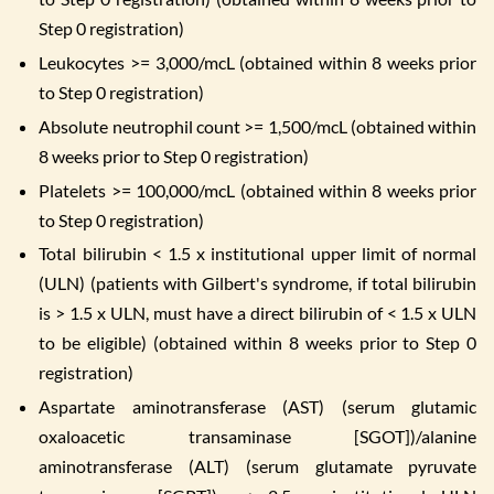
Step 0 registration)
Leukocytes >= 3,000/mcL (obtained within 8 weeks prior
to Step 0 registration)
Absolute neutrophil count >= 1,500/mcL (obtained within
8 weeks prior to Step 0 registration)
Platelets >= 100,000/mcL (obtained within 8 weeks prior
to Step 0 registration)
Total bilirubin < 1.5 x institutional upper limit of normal
(ULN) (patients with Gilbert's syndrome, if total bilirubin
is > 1.5 x ULN, must have a direct bilirubin of < 1.5 x ULN
to be eligible) (obtained within 8 weeks prior to Step 0
registration)
Aspartate aminotransferase (AST) (serum glutamic
oxaloacetic transaminase [SGOT])/alanine
aminotransferase (ALT) (serum glutamate pyruvate