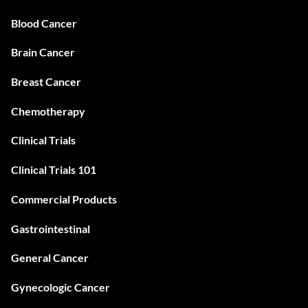
Blood Cancer
Brain Cancer
Breast Cancer
Chemotherapy
Clinical Trials
Clinical Trials 101
Commercial Products
Gastrointestinal
General Cancer
Gynecologic Cancer