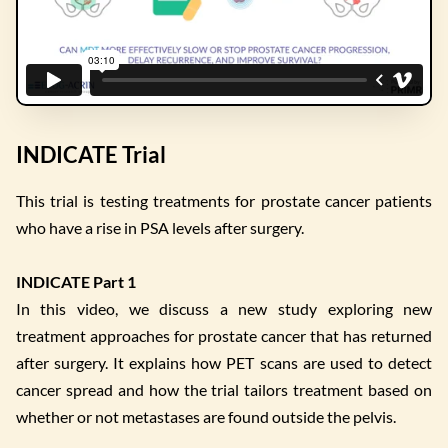
INDICATE Trial
This trial is testing treatments for prostate cancer patients
who have a rise in PSA levels after surgery.
INDICATE Part 1
In this video, we discuss a new study exploring new
treatment approaches for prostate cancer that has returned
after surgery. It explains how PET scans are used to detect
cancer spread and how the trial tailors treatment based on
whether or not metastases are found outside the pelvis.