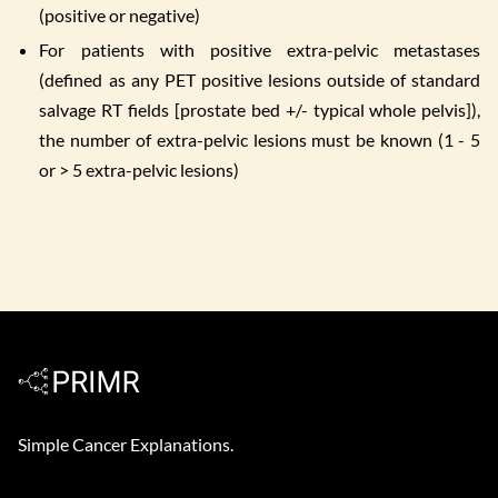
(positive or negative)
For patients with positive extra-pelvic metastases
(defined as any PET positive lesions outside of standard
salvage RT fields [prostate bed +/- typical whole pelvis]),
the number of extra-pelvic lesions must be known (1 - 5
or > 5 extra-pelvic lesions)
Simple Cancer Explanations.