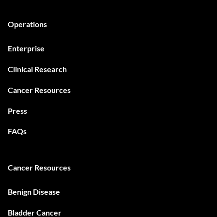
Operations
Enterprise
Clinical Research
Cancer Resources
Press
FAQs
Cancer Resources
Benign Disease
Bladder Cancer