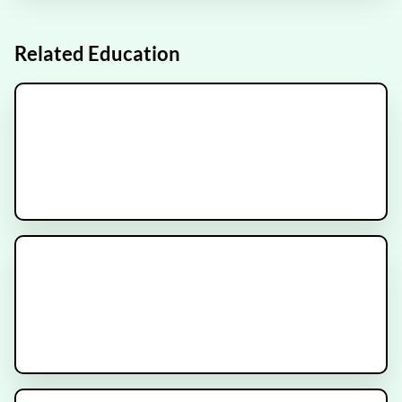
FRONTIER
Recruiting
Related Education
Brain Radiation versus
Stereotactic Radiosurgery for
Brain Metastases
Glioma Brain Tumor