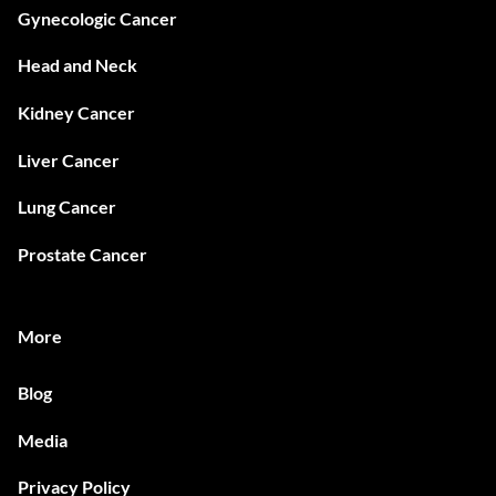
Gynecologic Cancer
Head and Neck
Kidney Cancer
Liver Cancer
Lung Cancer
Prostate Cancer
More
Blog
Media
Privacy Policy