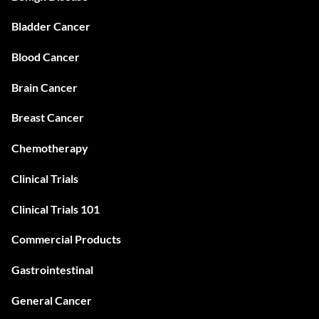
Bladder Cancer
Blood Cancer
Brain Cancer
Breast Cancer
Chemotherapy
Clinical Trials
Clinical Trials 101
Commercial Products
Gastrointestinal
General Cancer