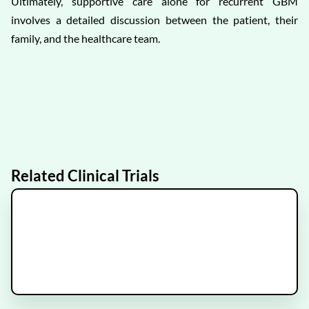
Ultimately, supportive care alone for recurrent GBM
involves a detailed discussion between the patient, their
family, and the healthcare team.
Related Clinical Trials