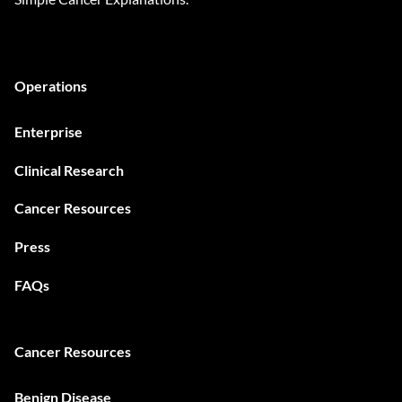
Operations
Enterprise
Clinical Research
Cancer Resources
Press
FAQs
Cancer Resources
Benign Disease