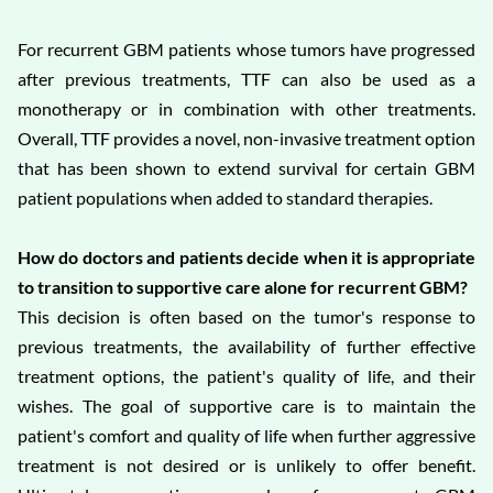
For recurrent GBM patients whose tumors have progressed
after previous treatments, TTF can also be used as a
monotherapy or in combination with other treatments.
Overall, TTF provides a novel, non-invasive treatment option
that has been shown to extend survival for certain GBM
patient populations when added to standard therapies.
How do doctors and patients decide when it is appropriate
to transition to supportive care alone for recurrent GBM?
This decision is often based on the tumor's response to
previous treatments, the availability of further effective
treatment options, the patient's quality of life, and their
wishes. The goal of supportive care is to maintain the
patient's comfort and quality of life when further aggressive
treatment is not desired or is unlikely to offer benefit.