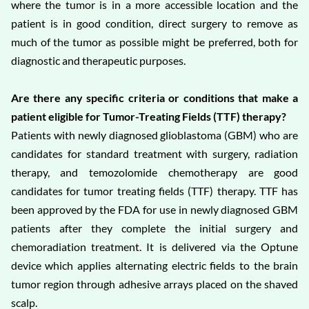
where the tumor is in a more accessible location and the
patient is in good condition, direct surgery to remove as
much of the tumor as possible might be preferred, both for
diagnostic and therapeutic purposes.
Are there any specific criteria or conditions that make a
patient eligible for Tumor-Treating Fields (TTF) therapy?
Patients with newly diagnosed glioblastoma (GBM) who are
candidates for standard treatment with surgery, radiation
therapy, and temozolomide chemotherapy are good
candidates for tumor treating fields (TTF) therapy. TTF has
been approved by the FDA for use in newly diagnosed GBM
patients after they complete the initial surgery and
chemoradiation treatment. It is delivered via the Optune
device which applies alternating electric fields to the brain
tumor region through adhesive arrays placed on the shaved
scalp.