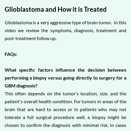
Glioblastoma and How it is Treated
Glioblastoma is a very aggressive type of brain tumor. In this
video we review the symptoms, diagnosis, treatment and
post-treatment follow up.
FAQs:
What specific factors influence the decision between
performing a biopsy versus going directly to surgery for a
GBM diagnosis?
This often depends on the tumor's location, size, and the
patient's overall health condition. For tumors in areas of the
brain that are hard to access or in patients who may not
tolerate a full surgical procedure well, a biopsy might be
chosen to confirm the diagnosis with minimal risk. In cases