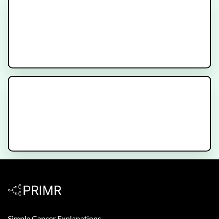
Basic Brain Anatomy for Patients
with Stroke, Injury or Brain
Tumors
Brain Metastases versus Brain
Tumors
Simple Cancer Explanations.