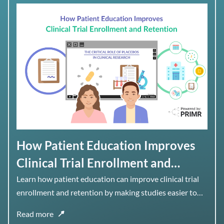
How Patient Education Improves
Clinical Trial Enrollment and
Retention
Learn how patient education can improve clinical trial
enrollment and retention by making studies easier to
understand, navigate, and stay engaged with over time.
Read more