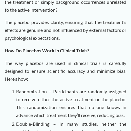
the treatment or simply background occurrences unrelated
to the active intervention?
The placebo provides clarity, ensuring that the treatment’s
effects are genuine and not influenced by external factors or
psychological expectations.
How Do Placebos Work in Clinical Trials?
The way placebos are used in clinical trials is carefully
designed to ensure scientific accuracy and minimize bias.
Here’s how:
Randomization – Participants are randomly assigned
to receive either the active treatment or the placebo.
This randomization ensures that no one knows in
advance which treatment they’ll receive, reducing bias.
Double-Blinding – In many studies, neither the