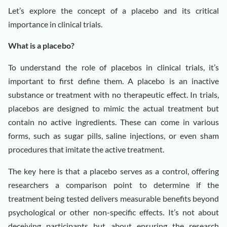
Let’s explore the concept of a placebo and its critical
importance in clinical trials.
What is a placebo?
To understand the role of placebos in clinical trials, it’s
important to first define them. A placebo is an inactive
substance or treatment with no therapeutic effect. In trials,
placebos are designed to mimic the actual treatment but
contain no active ingredients. These can come in various
forms, such as sugar pills, saline injections, or even sham
procedures that imitate the active treatment.
The key here is that a placebo serves as a control, offering
researchers a comparison point to determine if the
treatment being tested delivers measurable benefits beyond
psychological or other non-specific effects. It’s not about
deceiving participants but about ensuring the research