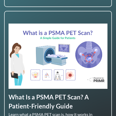
What Is a PSMA PET Scan? A
Patient-Friendly Guide
Learn what a PSMA PET scan is, how it works in