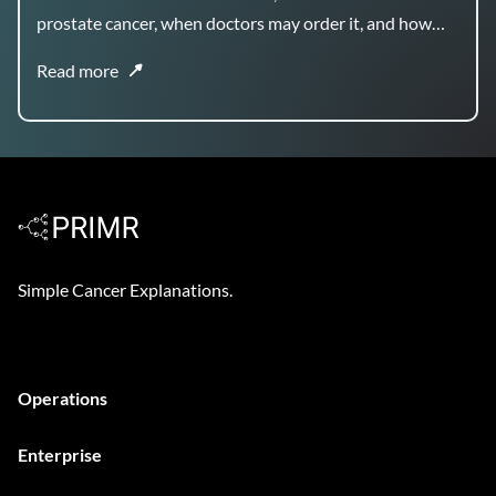
prostate cancer, when doctors may order it, and how
the results can help guide treatment planning.
Read more
Simple Cancer Explanations.
Operations
Enterprise