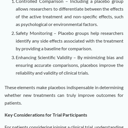
Controlled Comparison – Including a placebo group
allows researchers to differentiate between the effects
of the active treatment and non-specific effects, such
as psychological or environmental factors.
Safety Monitoring – Placebo groups help researchers
identify any side effects associated with the treatment
by providing a baseline for comparison.
Enhancing Scientific Validity – By minimizing bias and
ensuring accurate comparisons, placebos improve the
reliability and validity of clinical trials.
These elements make placebos indispensable in determining
whether new treatments can truly improve outcomes for
patients.
Key Considerations for Trial Participants
For patients considering joining a clinical trial, understanding