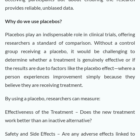
provides reliable, unbiased data.
Why do we use placebos?
Placebos play an indispensable role in clinical trials, offering
researchers a standard of comparison. Without a control
group receiving a placebo, it would be challenging to
determine whether a treatment is genuinely effective or if
the results are due to factors like the placebo effect—where a
person experiences improvement simply because they
believe they are receiving treatment.
By using a placebo, researchers can measure:
Effectiveness of the Treatment – Does the new treatment
work better than an inactive alternative?
Safety and Side Effects – Are any adverse effects linked to