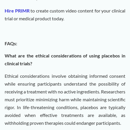
Hire PRIMR
to create custom video content for your clinical
trial or medical product today.
FAQs:
What are the ethical considerations of using placebos in
clinical trials?
Ethical considerations involve obtaining informed consent
while ensuring participants understand the possibility of
receiving a treatment with no active ingredients. Researchers
must prioritize minimizing harm while maintaining scientific
rigor. In life-threatening conditions, placebos are typically
avoided when effective treatments are available, as
withholding proven therapies could endanger participants.