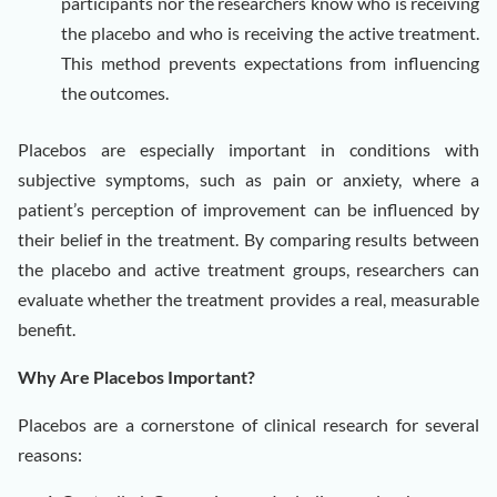
participants nor the researchers know who is receiving
the placebo and who is receiving the active treatment.
This method prevents expectations from influencing
the outcomes.
Placebos are especially important in conditions with
subjective symptoms, such as pain or anxiety, where a
patient’s perception of improvement can be influenced by
their belief in the treatment. By comparing results between
the placebo and active treatment groups, researchers can
evaluate whether the treatment provides a real, measurable
benefit.
Why Are Placebos Important?
Placebos are a cornerstone of clinical research for several
reasons: