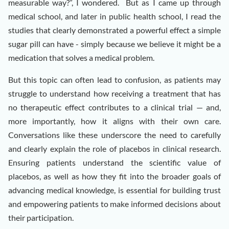
measurable way?”, I wondered. But as I came up through
medical school, and later in public health school, I read the
studies that clearly demonstrated a powerful effect a simple
sugar pill can have - simply because we believe it might be a
medication that solves a medical problem.
But this topic can often lead to confusion, as patients may
struggle to understand how receiving a treatment that has
no therapeutic effect contributes to a clinical trial — and,
more importantly, how it aligns with their own care.
Conversations like these underscore the need to carefully
and clearly explain the role of placebos in clinical research.
Ensuring patients understand the scientific value of
placebos, as well as how they fit into the broader goals of
advancing medical knowledge, is essential for building trust
and empowering patients to make informed decisions about
their participation.