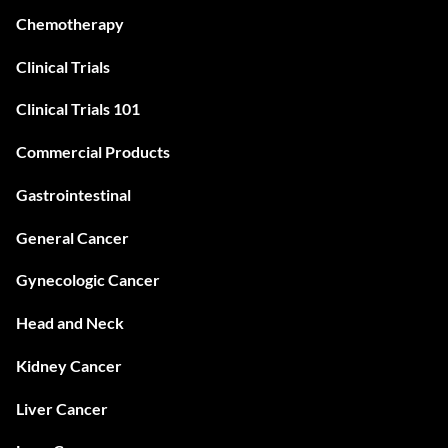
Chemotherapy
Clinical Trials
Clinical Trials 101
Commercial Products
Gastrointestinal
General Cancer
Gynecologic Cancer
Head and Neck
Kidney Cancer
Liver Cancer