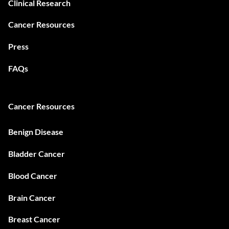
Clinical Research
Cancer Resources
Press
FAQs
Cancer Resources
Benign Disease
Bladder Cancer
Blood Cancer
Brain Cancer
Breast Cancer