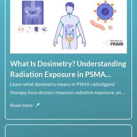
What Is Dosimetry? Understanding
Radiation Exposure in PSMA
Radioligand Therapy
Learn what dosimetry means in PSMA radioligand
therapy, how doctors measure radiation exposure, and
why dose to healthy organs matters alongside dose to
Read more
tumor.