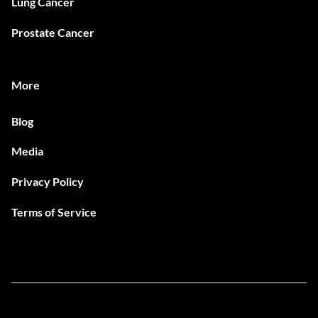
Lung Cancer
Prostate Cancer
More
Blog
Media
Privacy Policy
Terms of Service