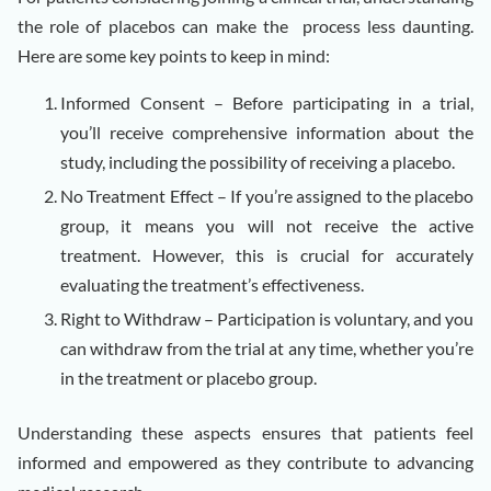
the role of placebos can make the process less daunting.
Here are some key points to keep in mind:
Informed Consent – Before participating in a trial,
you’ll receive comprehensive information about the
study, including the possibility of receiving a placebo.
No Treatment Effect – If you’re assigned to the placebo
group, it means you will not receive the active
treatment. However, this is crucial for accurately
evaluating the treatment’s effectiveness.
Right to Withdraw – Participation is voluntary, and you
can withdraw from the trial at any time, whether you’re
in the treatment or placebo group.
Understanding these aspects ensures that patients feel
informed and empowered as they contribute to advancing