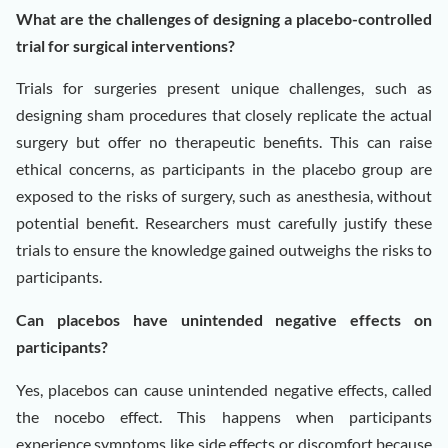
What are the challenges of designing a placebo-controlled
trial for surgical interventions?
Trials for surgeries present unique challenges, such as
designing sham procedures that closely replicate the actual
surgery but offer no therapeutic benefits. This can raise
ethical concerns, as participants in the placebo group are
exposed to the risks of surgery, such as anesthesia, without
potential benefit. Researchers must carefully justify these
trials to ensure the knowledge gained outweighs the risks to
participants.
Can placebos have unintended negative effects on
participants?
Yes, placebos can cause unintended negative effects, called
the nocebo effect. This happens when participants
experience symptoms like side effects or discomfort because