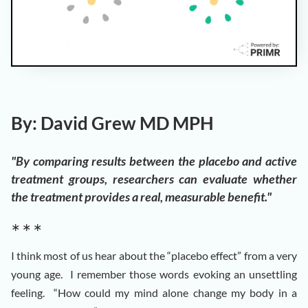
By: David Grew MD MPH
"By comparing results between the placebo and active
treatment groups, researchers can evaluate whether
the treatment provides a real, measurable benefit."
∗ ∗ ∗
I think most of us hear about the “placebo effect” from a very
young age. I remember those words evoking an unsettling
feeling. “How could my mind alone change my body in a