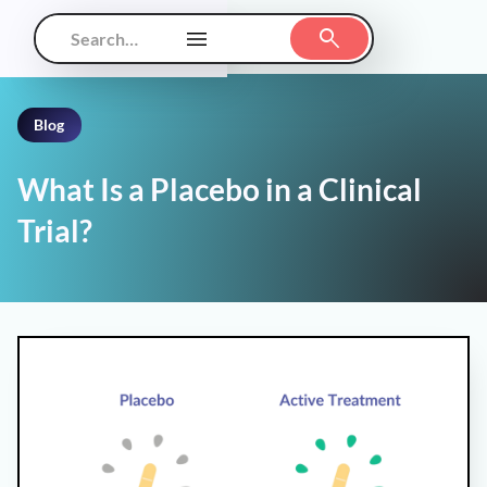
Blog
What Is a Placebo in a Clinical
Trial?