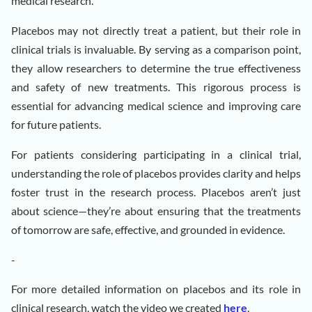
medical research.
Placebos may not directly treat a patient, but their role in
clinical trials is invaluable. By serving as a comparison point,
they allow researchers to determine the true effectiveness
and safety of new treatments. This rigorous process is
essential for advancing medical science and improving care
for future patients.
For patients considering participating in a clinical trial,
understanding the role of placebos provides clarity and helps
foster trust in the research process. Placebos aren’t just
about science—they’re about ensuring that the treatments
of tomorrow are safe, effective, and grounded in evidence.
-
For more detailed information on placebos and its role in
clinical research, watch the video we created
here
.