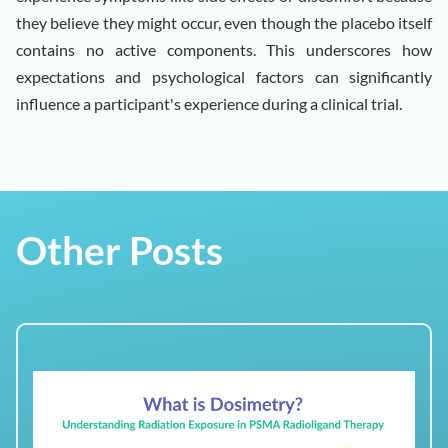
they believe they might occur, even though the placebo itself
contains no active components. This underscores how
expectations and psychological factors can significantly
influence a participant's experience during a clinical trial.
Other Posts