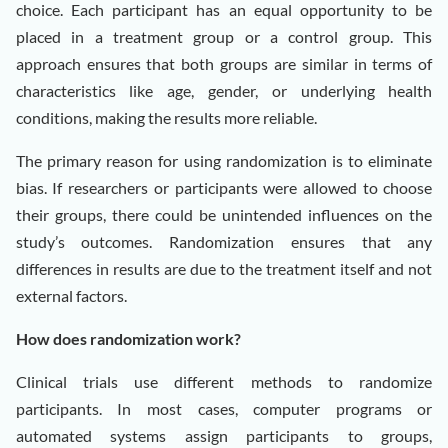
choice. Each participant has an equal opportunity to be
placed in a treatment group or a control group. This
approach ensures that both groups are similar in terms of
characteristics like age, gender, or underlying health
conditions, making the results more reliable.
The primary reason for using randomization is to eliminate
bias. If researchers or participants were allowed to choose
their groups, there could be unintended influences on the
study’s outcomes. Randomization ensures that any
differences in results are due to the treatment itself and not
external factors.
How does randomization work?
Clinical trials use different methods to randomize
participants. In most cases, computer programs or
automated systems assign participants to groups,