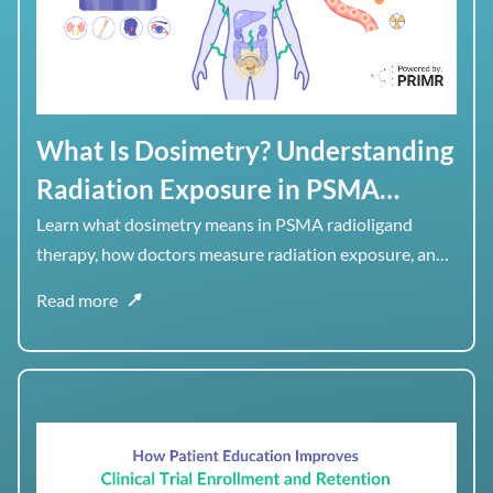
What Is Dosimetry? Understanding
Radiation Exposure in PSMA
Radioligand Therapy
Learn what dosimetry means in PSMA radioligand
therapy, how doctors measure radiation exposure, and
why dose to healthy organs matters alongside dose to
Read more
tumor.