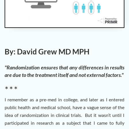
By: David Grew MD MPH
"Randomization ensures that any differences in results
are due to the treatment itself and not external factors."
∗ ∗ ∗
I remember as a pre-med in college, and later as I entered
public health and medical school, have a vague sense of the
idea of randomization in clinical trials. But it wasn’t until I
participated in research as a subject that I came to fully