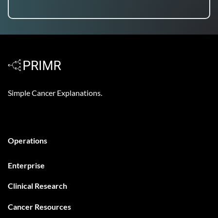
Simple Cancer Explanations.
Operations
Enterprise
Clinical Research
Cancer Resources