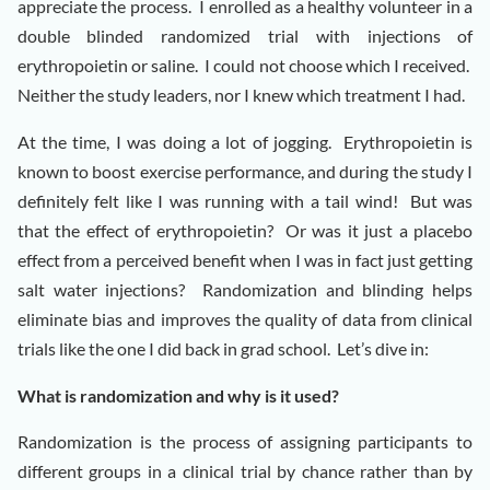
appreciate the process. I enrolled as a healthy volunteer in a
double blinded randomized trial with injections of
erythropoietin or saline. I could not choose which I received.
Neither the study leaders, nor I knew which treatment I had.
At the time, I was doing a lot of jogging. Erythropoietin is
known to boost exercise performance, and during the study I
definitely felt like I was running with a tail wind! But was
that the effect of erythropoietin? Or was it just a placebo
effect from a perceived benefit when I was in fact just getting
salt water injections? Randomization and blinding helps
eliminate bias and improves the quality of data from clinical
trials like the one I did back in grad school. Let’s dive in:
What is randomization and why is it used?
Randomization is the process of assigning participants to
different groups in a clinical trial by chance rather than by