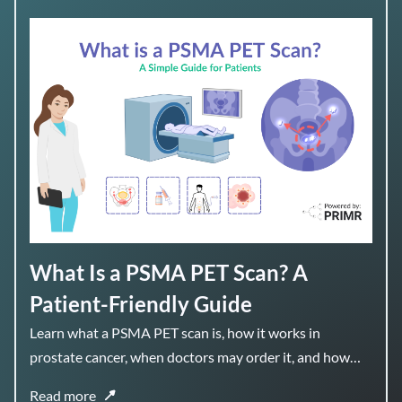
What Is a PSMA PET Scan? A
Patient-Friendly Guide
Learn what a PSMA PET scan is, how it works in
prostate cancer, when doctors may order it, and how
the results can help guide treatment planning.
Read more