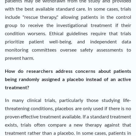
patients may be withdrawn from the study and provided
with the best available standard care. In some cases, trials
include "rescue therapy," allowing patients in the control
group to receive the investigational treatment if their
condition worsens. Ethical guidelines require that trials
prioritize patient well-being, and independent data
monitoring committees oversee safety assessments to
prevent harm.
How do researchers address concerns about patients
being randomly assigned a placebo instead of an active
treatment?
In many clinical trials, particularly those studying life-
threatening conditions, placebos are only used if there is no
proven effective treatment available. If a standard treatment
exists, trials often compare a new therapy against that
treatment rather than a placebo. In some cases, patients in