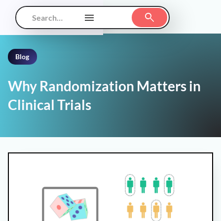
Blog
Why Randomization Matters in
Clinical Trials