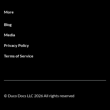
More
Blog
Media
Privacy Policy
Terms of Service
© Duco Docs LLC
2026
All rights reserved