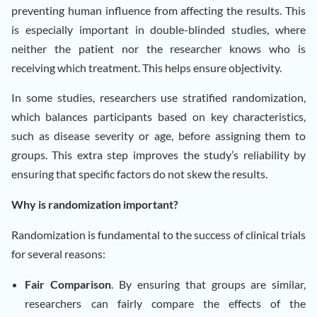
preventing human influence from affecting the results. This
is especially important in double-blinded studies, where
neither the patient nor the researcher knows who is
receiving which treatment. This helps ensure objectivity.
In some studies, researchers use stratified randomization,
which balances participants based on key characteristics,
such as disease severity or age, before assigning them to
groups. This extra step improves the study’s reliability by
ensuring that specific factors do not skew the results.
Why is randomization important?
Randomization is fundamental to the success of clinical trials
for several reasons:
Fair Comparison
. By ensuring that groups are similar,
researchers can fairly compare the effects of the