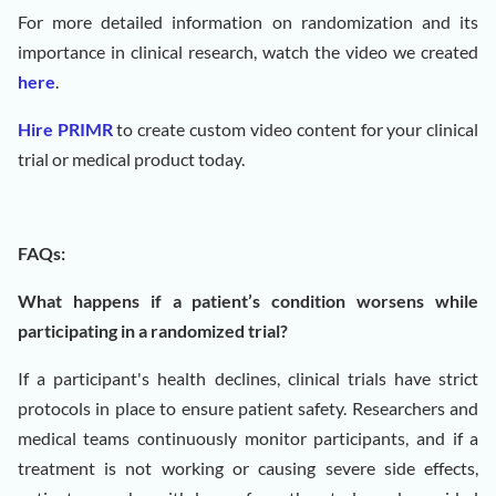
For more detailed information on randomization and its
importance in clinical research, watch the video we created
here
.
Hire PRIMR
to create custom video content for your clinical
trial or medical product today.
FAQs:
What happens if a patient’s condition worsens while
participating in a randomized trial?
If a participant's health declines, clinical trials have strict
protocols in place to ensure patient safety. Researchers and
medical teams continuously monitor participants, and if a
treatment is not working or causing severe side effects,