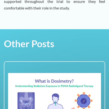
supported throughout the trial to ensure they feel
comfortable with their role in the study.
Other Posts