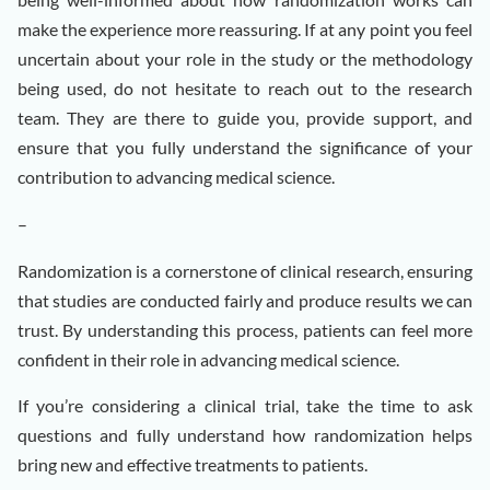
make the experience more reassuring. If at any point you feel
uncertain about your role in the study or the methodology
being used, do not hesitate to reach out to the research
team. They are there to guide you, provide support, and
ensure that you fully understand the significance of your
contribution to advancing medical science.
–
Randomization is a cornerstone of clinical research, ensuring
that studies are conducted fairly and produce results we can
trust. By understanding this process, patients can feel more
confident in their role in advancing medical science.
If you’re considering a clinical trial, take the time to ask
questions and fully understand how randomization helps
bring new and effective treatments to patients.