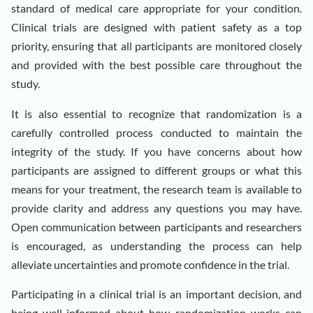
standard of medical care appropriate for your condition.
Clinical trials are designed with patient safety as a top
priority, ensuring that all participants are monitored closely
and provided with the best possible care throughout the
study.
It is also essential to recognize that randomization is a
carefully controlled process conducted to maintain the
integrity of the study. If you have concerns about how
participants are assigned to different groups or what this
means for your treatment, the research team is available to
provide clarity and address any questions you may have.
Open communication between participants and researchers
is encouraged, as understanding the process can help
alleviate uncertainties and promote confidence in the trial.
Participating in a clinical trial is an important decision, and
being well-informed about how randomization works can