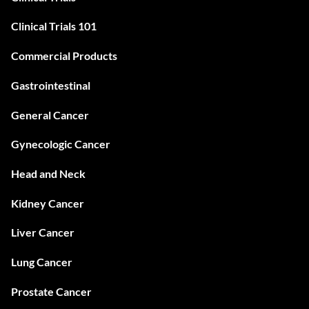
Clinical Trials 101
Commercial Products
Gastrointestinal
General Cancer
Gynecologic Cancer
Head and Neck
Kidney Cancer
Liver Cancer
Lung Cancer
Prostate Cancer