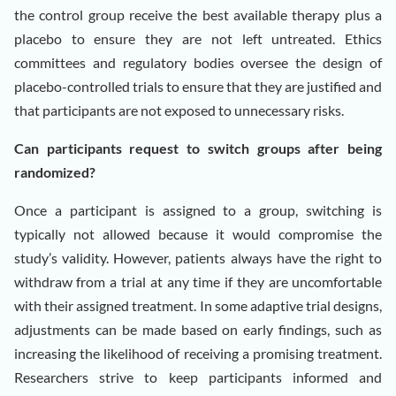
the control group receive the best available therapy plus a
placebo to ensure they are not left untreated. Ethics
committees and regulatory bodies oversee the design of
placebo-controlled trials to ensure that they are justified and
that participants are not exposed to unnecessary risks.
Can participants request to switch groups after being
randomized?
Once a participant is assigned to a group, switching is
typically not allowed because it would compromise the
study’s validity. However, patients always have the right to
withdraw from a trial at any time if they are uncomfortable
with their assigned treatment. In some adaptive trial designs,
adjustments can be made based on early findings, such as
increasing the likelihood of receiving a promising treatment.
Researchers strive to keep participants informed and