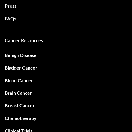
Press
FAQs
Cancer Resources
Benign Disease
Bladder Cancer
Blood Cancer
Brain Cancer
Breast Cancer
Chemotherapy
Clinical Trials