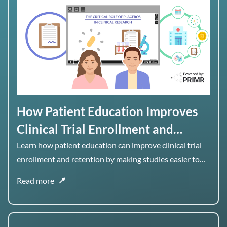
How Patient Education Improves
Clinical Trial Enrollment and
Retention
Learn how patient education can improve clinical trial
enrollment and retention by making studies easier to
understand, navigate, and stay engaged with over time.
Read more