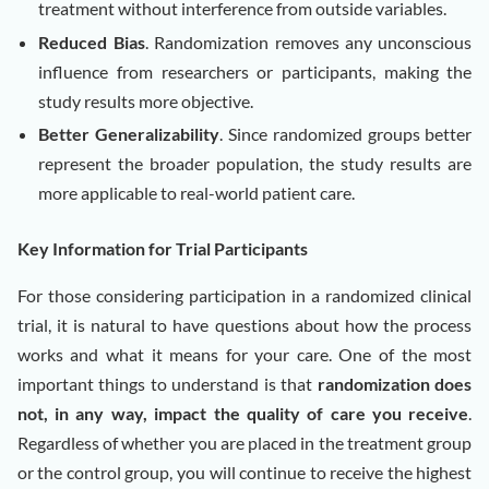
treatment without interference from outside variables.
Reduced Bias
. Randomization removes any unconscious
influence from researchers or participants, making the
study results more objective.
Better Generalizability
. Since randomized groups better
represent the broader population, the study results are
more applicable to real-world patient care.
Key Information for Trial Participants
For those considering participation in a randomized clinical
trial, it is natural to have questions about how the process
works and what it means for your care. One of the most
important things to understand is that
randomization does
not, in any way, impact the quality of care you receive
.
Regardless of whether you are placed in the treatment group
or the control group, you will continue to receive the highest