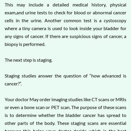
This may include a detailed medical history, physical
exam,and urine tests to check for blood or abnormal cancer
cells in the urine. Another common test is a cystoscopy
where a tiny camera is used to look inside your bladder for
any signs of cancer. If there are suspicious signs of cancer, a
biopsy is performed.
The next step is staging.
Staging studies answer the question of “how advanced is
cancer?”.
Your doctor May order imaging studies like CT scans or MRIs
or even a bone scan or PET scan. The purpose of these scans
is to determine whether the bladder cancer has spread to
other parts of the body. These staging scans are essential
because this helps your doctor decide which is the best