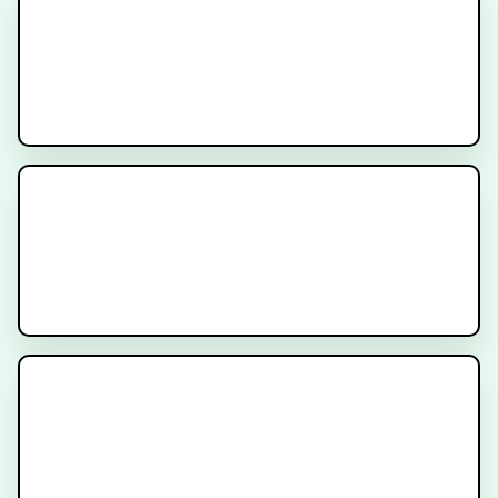
MODERN Trial
Recruiting
SunRISE-3 Trial
Recruiting