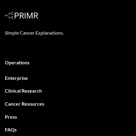
Cystoscopy?
Simple Cancer Explanations.
Operations
Enterprise
Clinical Research
Cancer Resources
Press
FAQs