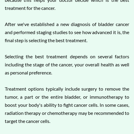
treatment for the cancer.
After we've established a new diagnosis of bladder cancer
and performed staging studies to see how advanced it is, the
final step is selecting the best treatment.
Selecting the best treatment depends on several factors
including the stage of the cancer, your overall health as well
as personal preference.
Treatment options typically include surgery to remove the
tumor, a part or the entire bladder, or immunotherapy to
boost your body's ability to fight cancer cells. In some cases,
radiation therapy or chemotherapy may be recommended to
target the cancer cells.