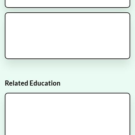
NRG-GY022 Clinical Trial
Recruiting
IMMORTAL Trial
Recruiting
Related Education