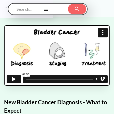
New Bladder Cancer Diagnosis - What to
Expect