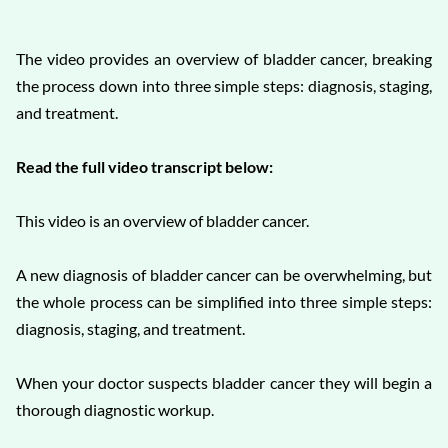
The video provides an overview of bladder cancer, breaking
the process down into three simple steps: diagnosis, staging,
and treatment.
Read the full video transcript below:
This video is an overview of bladder cancer.
A new diagnosis of bladder cancer can be overwhelming, but
the whole process can be simplified into three simple steps:
diagnosis, staging, and treatment.
When your doctor suspects bladder cancer they will begin a
thorough diagnostic workup.