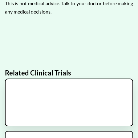
This is not medical advice. Talk to your doctor before making
any medical decisions.
Related Clinical Trials
ARCHER
Recruiting