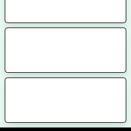
Immunotherapy for Cancer
Anatomy for Bladder Cancer
Treatment
Bladder Cancer - What is a