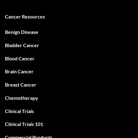
Cancer Resources
Benign Disease
Bladder Cancer
Blood Cancer
Brain Cancer
Breast Cancer
Chemotherapy
Clinical Trials
Clinical Trials 101
Commercial Products