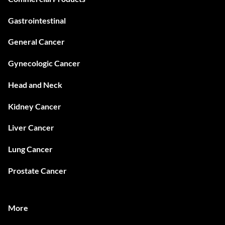
Gastrointestinal
General Cancer
Gynecologic Cancer
Head and Neck
Kidney Cancer
Liver Cancer
Lung Cancer
Prostate Cancer
More