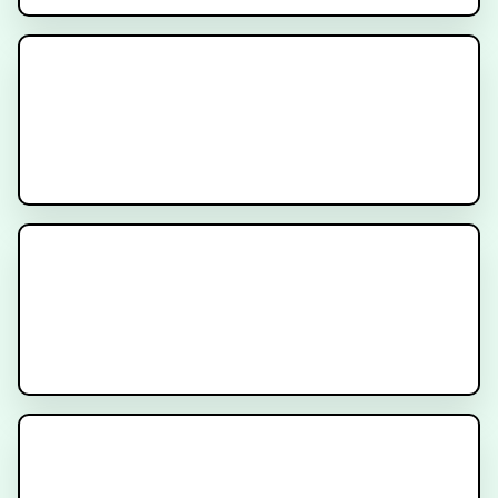
Signatera Test
Understanding Circulating Tumor
DNA (ctDNA)
Cancer Treatment Side Effects -
Diarrhea