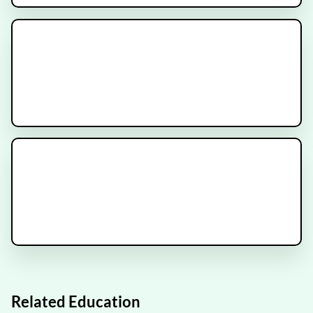
SunRISE-3 Trial
Recruiting
NRG-GY022 Clinical Trial
Recruiting
IMMORTAL Trial
Recruiting
Related Education