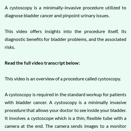
A cystoscopy is a minimally-invasive procedure utilized to
diagnose bladder cancer and pinpoint urinary issues.
This video offers insights into the procedure itself, its
diagnostic benefits for bladder problems, and the associated
risks.
Read the full video transcript below:
This video is an overview of a procedure called cystoscopy.
A cystoscopy is required in the standard workup for patients
with bladder cancer. A cystoscopy is a minimally invasive
procedure that allows your doctor to see inside your bladder.
It involves a cystoscope which is a thin, flexible tube with a
camera at the end. The camera sends images to a monitor