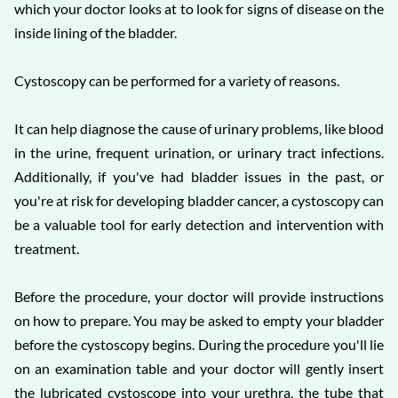
which your doctor looks at to look for signs of disease on the
inside lining of the bladder.
Cystoscopy can be performed for a variety of reasons.
It can help diagnose the cause of urinary problems, like blood
in the urine, frequent urination, or urinary tract infections.
Additionally, if you've had bladder issues in the past, or
you're at risk for developing bladder cancer, a cystoscopy can
be a valuable tool for early detection and intervention with
treatment.
Before the procedure, your doctor will provide instructions
on how to prepare. You may be asked to empty your bladder
before the cystoscopy begins. During the procedure you'll lie
on an examination table and your doctor will gently insert
the lubricated cystoscope into your urethra, the tube that