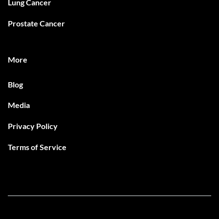
Lung Cancer
Prostate Cancer
More
Blog
Media
Privacy Policy
Terms of Service