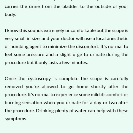
carries the urine from the bladder to the outside of your
body.
I know this sounds extremely uncomfortable but the scope is
very small in size, and your doctor will use a local anesthetic
or numbing agent to minimize the discomfort. It's normal to
feel some pressure and a slight urge to urinate during the
procedure but it only lasts a few minutes.
Once the cystoscopy is complete the scope is carefully
removed you're allowed to go home shortly after the
procedure. It's normal to experience some mild discomfort or
burning sensation when you urinate for a day or two after
the procedure. Drinking plenty of water can help with these
symptoms.