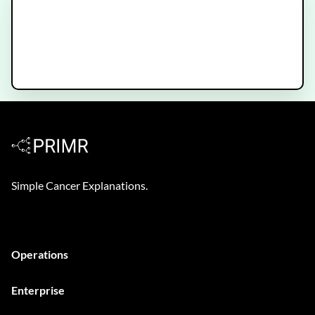
New Bladder Cancer Diagnosis -
What to Expect
Simple Cancer Explanations.
Operations
Enterprise