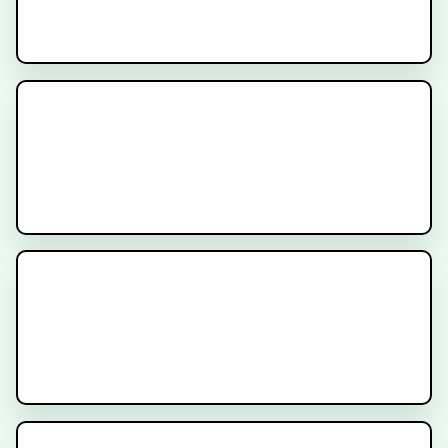
Cancer Treatment Side Effects -
Diarrhea
Immunotherapy for Cancer
Anatomy for Bladder Cancer
Treatment