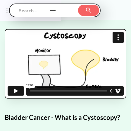
Bladder Cancer - What is a Cystoscopy?