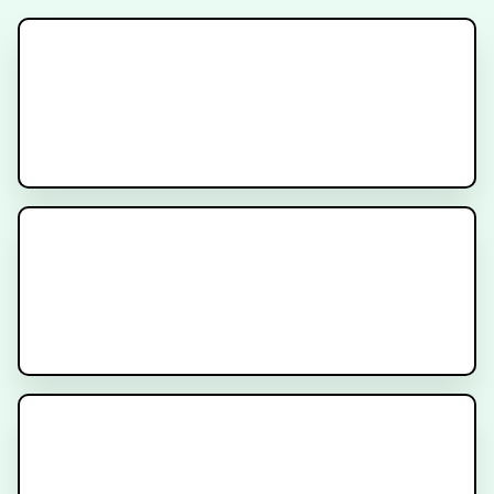
Signatera Test
Understanding Circulating Tumor
DNA (ctDNA)