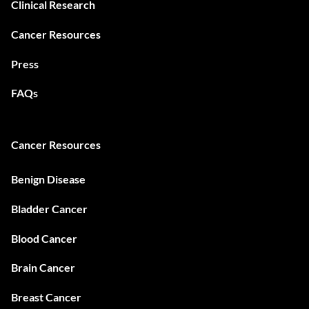
Clinical Research
Cancer Resources
Press
FAQs
Cancer Resources
Benign Disease
Bladder Cancer
Blood Cancer
Brain Cancer
Breast Cancer