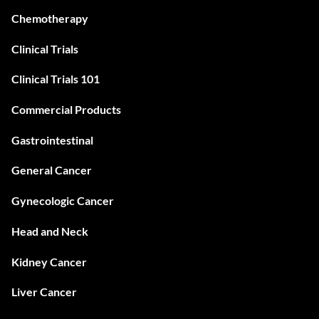
Chemotherapy
Clinical Trials
Clinical Trials 101
Commercial Products
Gastrointestinal
General Cancer
Gynecologic Cancer
Head and Neck
Kidney Cancer
Liver Cancer