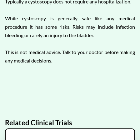
Typically a cystoscopy does not require any hospitalization.
While cystoscopy is generally safe like any medical
procedure it has some risks. Risks may include infection
bleeding or rarely an injury to the bladder.
This is not medical advice. Talk to your doctor before making
any medical decisions.
Related Clinical Trials