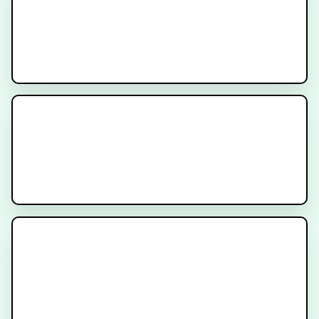
ARCHER
Recruiting
MODERN Trial
Recruiting