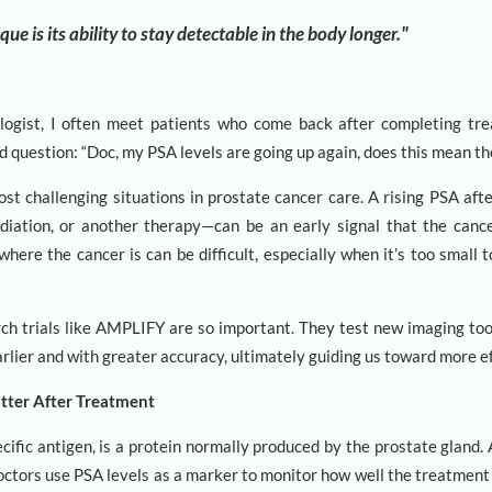
e is its ability to stay detectable in the body longer."
logist, I often meet patients who come back after completing tr
d question: “Doc, my PSA levels are going up again, does this mean th
ost challenging situations in prostate cancer care. A rising PSA aft
diation, or another therapy—can be an early signal that the canc
where the cancer is can be difficult, especially when it’s too small 
rch trials like AMPLIFY are so important. They test new imaging tool
rlier and with greater accuracy, ultimately guiding us toward more e
tter After Treatment
cific antigen, is a protein normally produced by the prostate gland. A
octors use PSA levels as a marker to monitor how well the treatment 