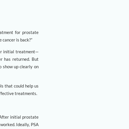
eatment for prostate
e cancer is back?”
er initial treatment—
er has returned. But
to show up clearly on
s that could help us
ffective treatments.
fter initial prostate
worked. Ideally, PSA