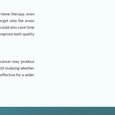
ormone therapy, even
arget only the areas
 could also save time
 improve both quality
 cancer may produce
ill studying whether
ffective for a wider