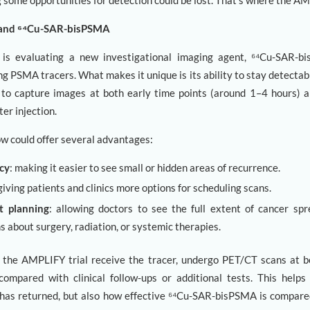
 some opportunities for detection could be lost. That’s where the AM
 and ⁶⁴Cu-SAR-bisPSMA
is evaluating a new investigational imaging agent, ⁶⁴Cu-SAR-b
g PSMA tracers. What makes it unique is its ability to stay detectabl
 to capture images at both early time points (around 1–4 hours) a
er injection.
w could offer several advantages:
cy
: making it easier to see small or hidden areas of recurrence.
 giving patients and clinics more options for scheduling scans.
t planning
: allowing doctors to see the full extent of cancer s
s about surgery, radiation, or systemic therapies.
n the AMPLIFY trial receive the tracer, undergo PET/CT scans at b
compared with clinical follow-ups or additional tests. This help
has returned, but also how effective ⁶⁴Cu-SAR-bisPSMA is compare