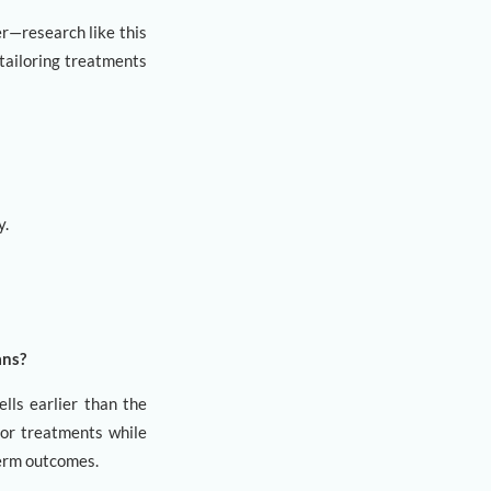
er—research like this
 tailoring treatments
y.
ans?
ells earlier than the
 for treatments while
-term outcomes.