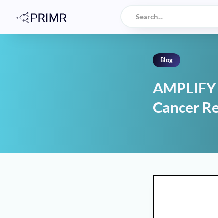
Blog
AMPLIFY T
Cancer R