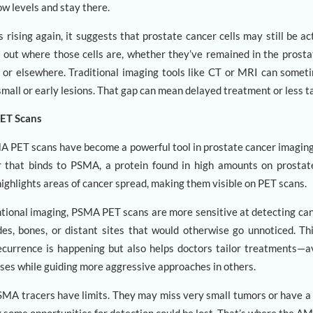
ow levels and stay there.
rising again, it suggests that prostate cancer cells may still be ac
ng out where those cells are, whether they’ve remained in the prosta
 or elsewhere. Traditional imaging tools like CT or MRI can someti
small or early lesions. That gap can mean delayed treatment or less ta
PET Scans
MA PET scans have become a powerful tool in prostate cancer imaging
r that binds to PSMA, a protein found in high amounts on prostat
 highlights areas of cancer spread, making them visible on PET scans.
ional imaging, PSMA PET scans are more sensitive at detecting can
es, bones, or distant sites that would otherwise go unnoticed. Th
currence is happening but also helps doctors tailor treatments—
ses while guiding more aggressive approaches in others.
 PSMA tracers have limits. They may miss very small tumors or have 