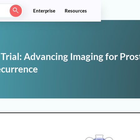
Enterprise
Resources
rial: Advancing Imaging for Pros
ecurrence