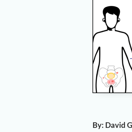
By: David