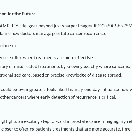
an for the Future
e AMPLIFY trial goes beyond just sharper images. If ⁶⁴Cu-SAR-bisPS
edefine how doctors manage prostate cancer recurrence.
ould mean:
nce earlier, when treatments are more effective.
sary or misdirected treatments by knowing exactly where cancer is.
ersonalized care, based on precise knowledge of disease spread.
could be even greater. Tools like this may one day influence how 
other cancers where early detection of recurrence is critical.
ighlights an exciting step forward in prostate cancer imaging. By re
closer to offering patients treatments that are more accurate, timely