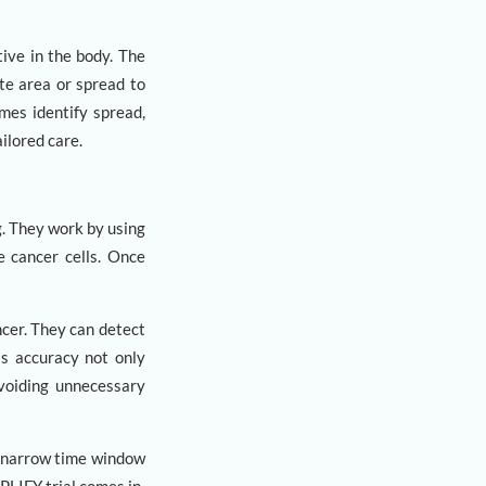
tive in the body. The
te area or spread to
mes identify spread,
ilored care.
. They work by using
e cancer cells. Once
cer. They can detect
is accuracy not only
avoiding unnecessary
a narrow time window