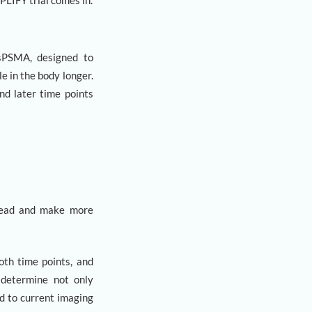
PLIFY trial comes in.
isPSMA, designed to
e in the body longer.
nd later time points
pread and make more
oth time points, and
s determine not only
d to current imaging