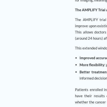
for imaging, meaning
The AMPLIFY Trial
The AMPLIFY trial 
improve upon existin
This allows doctors
(around 24 hours) aft
This extended windo
Improved accura
More flexibility
:
Better treatmen
informed decision
Patients enrolled i
have their results 
whether the cancer 