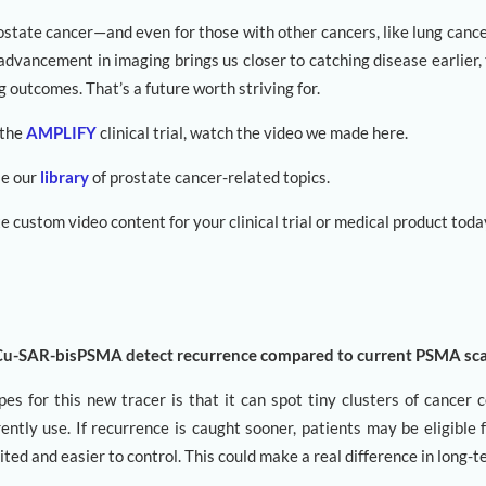
ostate cancer—and even for those with other cancers, like lung canc
advancement in imaging brings us closer to catching disease earlier,
g outcomes. That’s a future worth striving for.
 the
AMPLIFY
clinical trial, watch the video we made here.
se our
library
of prostate cancer-related topics.
e custom video content for your clinical trial or medical product toda
Cu-SAR-bisPSMA detect recurrence compared to current PSMA sc
s for this new tracer is that it can spot tiny clusters of cancer c
ently use. If recurrence is caught sooner, patients may be eligible
imited and easier to control. This could make a real difference in long