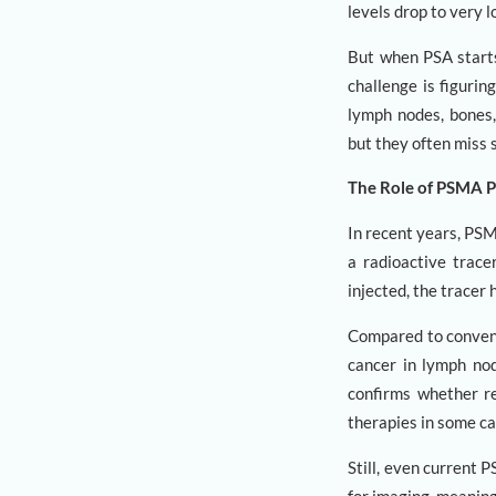
levels drop to very l
But when PSA starts 
challenge is figuri
lymph nodes, bones,
but they often miss 
The Role of PSMA 
In recent years, PS
a radioactive trace
injected, the tracer
Compared to convent
cancer in lymph nod
confirms whether re
therapies in some ca
Still, even current