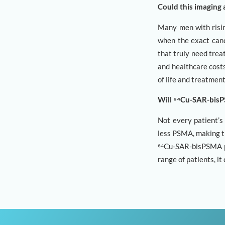
Could this imaging 
Many men with risin
when the exact canc
that truly need trea
and healthcare costs
of life and treatmen
Will ⁶⁴Cu-SAR-bisPS
Not every patient’
less PSMA, making t
⁶⁴Cu-SAR-bisPSMA pe
range of patients, i