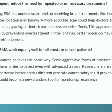
agent reduce the need for repeated or unnecessary treatments?
g PSA but unclear scans end up receiving broad treatments like h
er location isn’t known. A more accurate scan could help doctors t
tment, sparing patients from unnecessary side effects. This approach
 by preventing overtreatment. In the long run, better precision may
t effectiveness.
MA work equally well for all prostate cancer patients?
s cancer behaves the same way. Some aggressive forms of prostate
hem harder to detect even with advanced tracers. Researchers are st
rforms better across different prostate cancer subtypes. If proven e
t could become a new standard tool for monitoring recurrence.