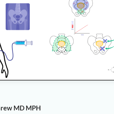
 Grew MD MPH