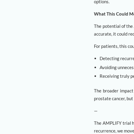
options.
What This Could Me
The potential of th
accurate, it could r
For patients, this c
Detecting recurre
Avoiding unneces
Receiving truly p
The broader impact 
prostate cancer, but 
—
The AMPLIFY trial h
recurrence, we move 