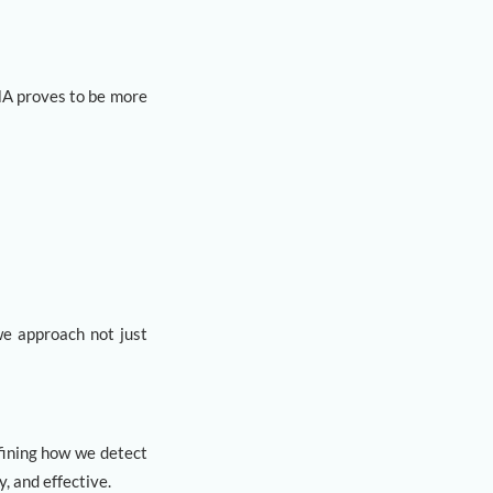
MA proves to be more
we approach not just
fining how we detect
, and effective.