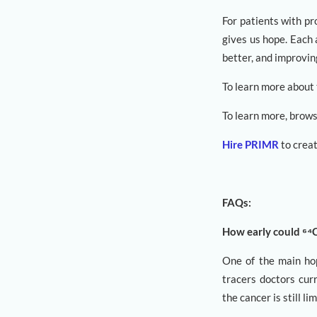
For patients with pr
gives us hope. Each 
better, and improvin
To learn more about
To learn more, brow
Hire PRIMR
to creat
FAQs:
How early could ⁶⁴
One of the main hope
tracers doctors curr
the cancer is still l