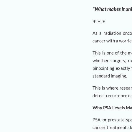
"What makes it uniqu
∗ ∗ ∗
As a radiation onco
cancer with a worrie
This is one of the m
whether surgery, ra
pinpointing exactly 
standard imaging.
This is where resea
detect recurrence ea
Why PSA Levels Ma
PSA, or prostate-spe
cancer treatment, d