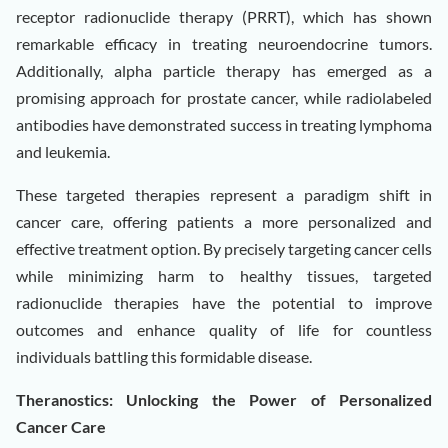
receptor radionuclide therapy (PRRT), which has shown
remarkable efficacy in treating neuroendocrine tumors.
Additionally, alpha particle therapy has emerged as a
promising approach for prostate cancer, while radiolabeled
antibodies have demonstrated success in treating lymphoma
and leukemia.
These targeted therapies represent a paradigm shift in
cancer care, offering patients a more personalized and
effective treatment option. By precisely targeting cancer cells
while minimizing harm to healthy tissues, targeted
radionuclide therapies have the potential to improve
outcomes and enhance quality of life for countless
individuals battling this formidable disease.
Theranostics: Unlocking the Power of Personalized
Cancer Care