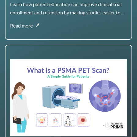
Retention
Learn how patient education can improve clinical trial
enrollment and retention by making studies easier to
understand, navigate, and stay engaged with over time.
Read more