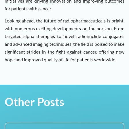
initiatives are driving innovation and improving outcomes
for patients with cancer.
Looking ahead, the future of radiopharmaceuticals is bright,
with numerous exciting developments on the horizon. From
targeted alpha therapies to novel radionuclide conjugates
and advanced imaging techniques, the field is poised to make
significant strides in the fight against cancer, offering new
hope and improved quality of life for patients worldwide.
Other Posts