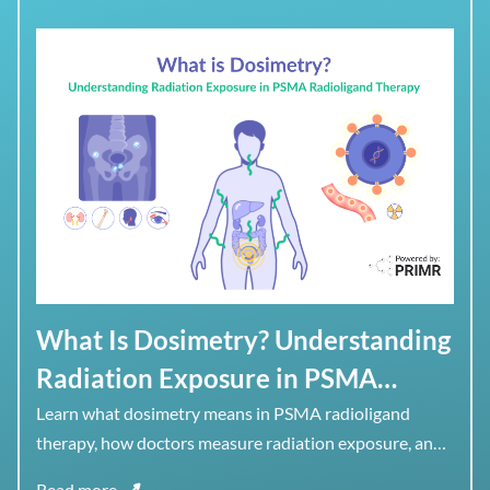
What Is Dosimetry? Understanding
Radiation Exposure in PSMA
Radioligand Therapy
Learn what dosimetry means in PSMA radioligand
therapy, how doctors measure radiation exposure, and
why dose to healthy organs matters alongside dose to
Read more