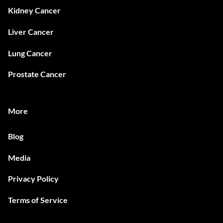
Kidney Cancer
Liver Cancer
Lung Cancer
Prostate Cancer
More
Blog
Media
Privacy Policy
Terms of Service