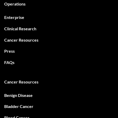
Operations
Enterprise
Clinical Research
Cancer Resources
Press
FAQs
Cancer Resources
Benign Disease
Bladder Cancer
Blood Cancer