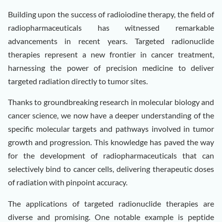
Building upon the success of radioiodine therapy, the field of
radiopharmaceuticals has witnessed remarkable
advancements in recent years. Targeted radionuclide
therapies represent a new frontier in cancer treatment,
harnessing the power of precision medicine to deliver
targeted radiation directly to tumor sites.
Thanks to groundbreaking research in molecular biology and
cancer science, we now have a deeper understanding of the
specific molecular targets and pathways involved in tumor
growth and progression. This knowledge has paved the way
for the development of radiopharmaceuticals that can
selectively bind to cancer cells, delivering therapeutic doses
of radiation with pinpoint accuracy.
The applications of targeted radionuclide therapies are
diverse and promising. One notable example is peptide