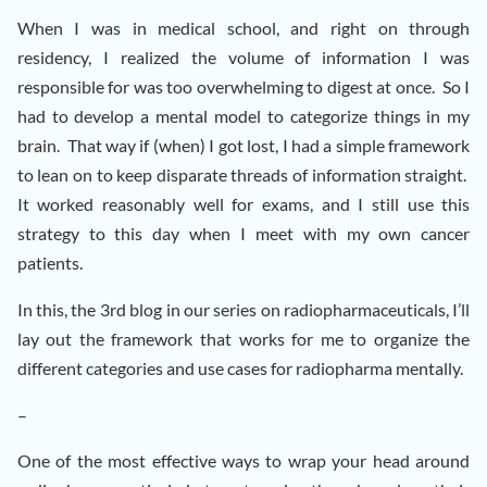
When I was in medical school, and right on through
residency, I realized the volume of information I was
responsible for was too overwhelming to digest at once. So I
had to develop a mental model to categorize things in my
brain. That way if (when) I got lost, I had a simple framework
to lean on to keep disparate threads of information straight.
It worked reasonably well for exams, and I still use this
strategy to this day when I meet with my own cancer
patients.
In this, the 3rd blog in our series on radiopharmaceuticals, I’ll
lay out the framework that works for me to organize the
different categories and use cases for radiopharma mentally.
–
One of the most effective ways to wrap your head around