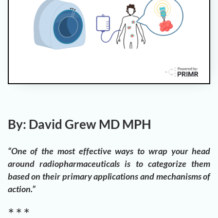
By: David Grew MD MPH
“One of the most effective ways to wrap your head
around radiopharmaceuticals is to categorize them
based on their primary applications and mechanisms of
action.”
∗ ∗ ∗