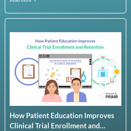
tumor.
How Patient Education Improves
Clinical Trial Enrollment and