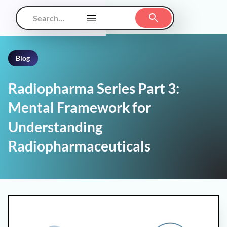
Blog
Radiopharma Series Part 3:
Mental Framework for
Understanding
Radiopharmaceuticals