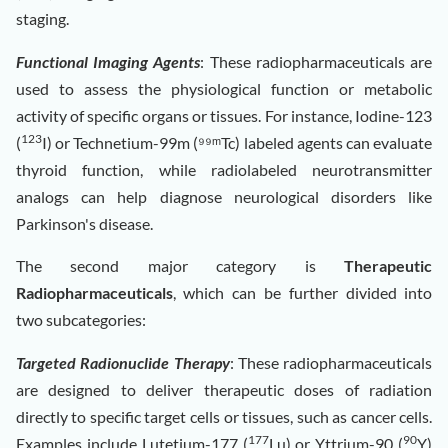
staging.
Functional Imaging Agents
: These radiopharmaceuticals are
used to assess the physiological function or metabolic
activity of specific organs or tissues. For instance, Iodine-123
123
(
I) or Technetium-99m (⁹⁹ᵐTc) labeled agents can evaluate
thyroid function, while radiolabeled neurotransmitter
analogs can help diagnose neurological disorders like
Parkinson's disease.
The second major category is
Therapeutic
Radiopharmaceuticals
, which can be further divided into
two subcategories:
Targeted Radionuclide Therapy
: These radiopharmaceuticals
are designed to deliver therapeutic doses of radiation
directly to specific target cells or tissues, such as cancer cells.
177
90
Examples include Lutetium-177 (
Lu) or Yttrium-90 (
Y)