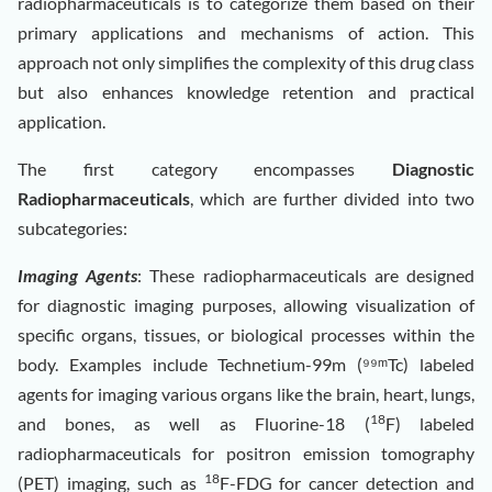
radiopharmaceuticals is to categorize them based on their
primary applications and mechanisms of action. This
approach not only simplifies the complexity of this drug class
but also enhances knowledge retention and practical
application.
The first category encompasses
Diagnostic
Radiopharmaceuticals
, which are further divided into two
subcategories:
Imaging Agents
: These radiopharmaceuticals are designed
for diagnostic imaging purposes, allowing visualization of
specific organs, tissues, or biological processes within the
body. Examples include Technetium-99m (⁹⁹ᵐTc) labeled
agents for imaging various organs like the brain, heart, lungs,
18
and bones, as well as Fluorine-18 (
F) labeled
radiopharmaceuticals for positron emission tomography
18
(PET) imaging, such as
F-FDG for cancer detection and