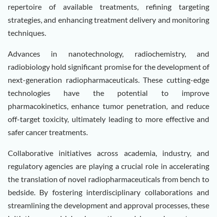
repertoire of available treatments, refining targeting
strategies, and enhancing treatment delivery and monitoring
techniques.
Advances in nanotechnology, radiochemistry, and
radiobiology hold significant promise for the development of
next-generation radiopharmaceuticals. These cutting-edge
technologies have the potential to improve
pharmacokinetics, enhance tumor penetration, and reduce
off-target toxicity, ultimately leading to more effective and
safer cancer treatments.
Collaborative initiatives across academia, industry, and
regulatory agencies are playing a crucial role in accelerating
the translation of novel radiopharmaceuticals from bench to
bedside. By fostering interdisciplinary collaborations and
streamlining the development and approval processes, these