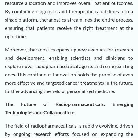
resource allocation and improves overall patient outcomes.
By combining diagnostic and therapeutic capabilities into a
single platform, theranostics streamlines the entire process,
ensuring that patients receive the right treatment at the
right time.
Moreover, theranostics opens up new avenues for research
and development, enabling scientists and clinicians to
explore novel radiopharmaceutical agents and refine existing
ones. This continuous innovation holds the promise of even
more effective and targeted cancer treatments in the future,
further advancing the field of personalized medicine.
The Future of Radiopharmaceuticals: Emerging
Technologies and Collaborations
The field of radiopharmaceuticals is rapidly evolving, driven
by ongoing research efforts focused on expanding the