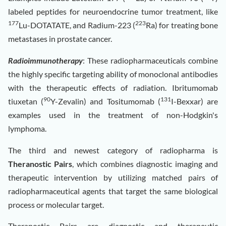
labeled peptides for neuroendocrine tumor treatment, like
177
223
Lu-DOTATATE, and Radium-223 (
Ra) for treating bone
metastases in prostate cancer.
Radioimmunotherapy
: These radiopharmaceuticals combine
the highly specific targeting ability of monoclonal antibodies
with the therapeutic effects of radiation. Ibritumomab
90
131
tiuxetan (
Y-Zevalin) and Tositumomab (
I-Bexxar) are
examples used in the treatment of non-Hodgkin's
lymphoma.
The third and newest category of radiopharma is
Theranostic Pairs
, which combines diagnostic imaging and
therapeutic intervention by utilizing matched pairs of
radiopharmaceutical agents that target the same biological
process or molecular target.
Theranostic Pairs are diagnostic and therapeutic