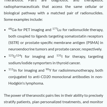
radiopharmaceuticals that access the same cellular or
biological pathway with a matched pair of radionuclides.
Some examples include:
68
177
Ga for PET imaging and
Lu for radionuclide therapy,
both coupled to ligands targeting somatostatin receptors
(SSTR) or prostate-specific membrane antigen (PSMA) in
neuroendocrine tumors and prostate cancer, respectively.
123
124
131
I/
I for imaging and
I for therapy, targeting
sodium/iodide symporters in thyroid cancer.
111
90
In for imaging and
Y for radioimmunotherapy, both
conjugated to anti-CD20 monoclonal antibodies in non-
Hodgkin's lymphoma.
The power of theranostic pairs lies in their ability to precisely
stratify patients, plan personalized treatments, and monitor