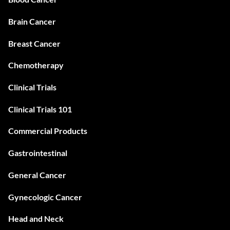
Brain Cancer
Breast Cancer
Chemotherapy
Clinical Trials
Clinical Trials 101
Commercial Products
Gastrointestinal
General Cancer
Gynecologic Cancer
Head and Neck