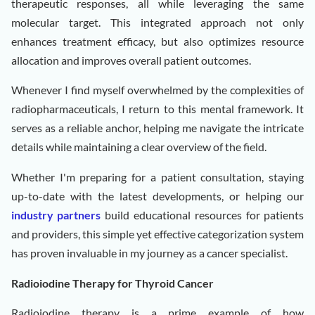
therapeutic responses, all while leveraging the same
molecular target. This integrated approach not only
enhances treatment efficacy, but also optimizes resource
allocation and improves overall patient outcomes.
Whenever I find myself overwhelmed by the complexities of
radiopharmaceuticals, I return to this mental framework. It
serves as a reliable anchor, helping me navigate the intricate
details while maintaining a clear overview of the field.
Whether I'm preparing for a patient consultation, staying
up-to-date with the latest developments, or helping our
industry partners
build educational resources for patients
and providers, this simple yet effective categorization system
has proven invaluable in my journey as a cancer specialist.
Radioiodine Therapy for Thyroid Cancer
Radioiodine therapy is a prime example of how