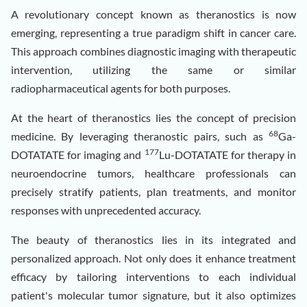
A revolutionary concept known as theranostics is now
emerging, representing a true paradigm shift in cancer care.
This approach combines diagnostic imaging with therapeutic
intervention, utilizing the same or similar
radiopharmaceutical agents for both purposes.
At the heart of theranostics lies the concept of precision
68
medicine. By leveraging theranostic pairs, such as
Ga-
177
DOTATATE for imaging and
Lu-DOTATATE for therapy in
neuroendocrine tumors, healthcare professionals can
precisely stratify patients, plan treatments, and monitor
responses with unprecedented accuracy.
The beauty of theranostics lies in its integrated and
personalized approach. Not only does it enhance treatment
efficacy by tailoring interventions to each individual
patient's molecular tumor signature, but it also optimizes