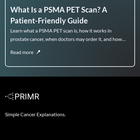
What Is a PSMA PET Scan? A
Patient-Friendly Guide
Learn what a PSMA PET scan is, how it works in
prostate cancer, when doctors may order it, and how
the results can help guide treatment planning.
Read more
Simple Cancer Explanations.