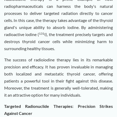
radiopharmaceuticals can harness the body's natural
processes to deliver targeted radiation directly to cancer
cells. In this case, the therapy takes advantage of the thyroid
gland's unique ability to absorb iodine. By administering
131
radioactive iodine (
I), the treatment precisely targets and
destroys thyroid cancer cells while minimizing harm to
surrounding healthy tissues.
The success of radioiodine therapy lies in its remarkable
precision and efficacy. It has proven invaluable in managing
both localized and metastatic thyroid cancer, offering
patients a powerful tool in their fight against this disease.
Moreover, the treatment is generally well-tolerated, making
it an attractive option for many individuals.
Targeted Radionuclide Therapies: Precision Strikes
Against Cancer