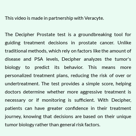
This video is made in partnership with Veracyte.
The Decipher Prostate test is a groundbreaking tool for
guiding treatment decisions in prostate cancer. Unlike
traditional methods, which rely on factors like the amount of
disease and PSA levels, Decipher analyzes the tumor's
biology to predict its behavior. This means more
personalized treatment plans, reducing the risk of over or
undertreatment. The test provides a simple score, helping
doctors determine whether more aggressive treatment is
necessary or if monitoring is sufficient. With Decipher,
patients can have greater confidence in their treatment
journey, knowing that decisions are based on their unique
tumor biology rather than general risk factors.