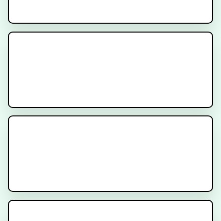
Signatera Test
Genomic Testing for Cancer
Multidisciplinary Care for
Patients with Prostate Cancer