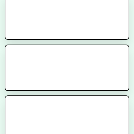
Cancer
PSA After Surgery for Prostate
Cancer - Am I cured?
Prostate Location and Why It’s
Important for Prostate Cancer