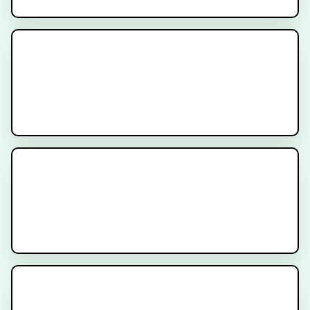
Prostate Cancer Radiation
Simulation Procedure - Patient
Instructions
New Prostate Cancer Diagnosis -
What to Expect
Prostate Radiation Gel Spacer