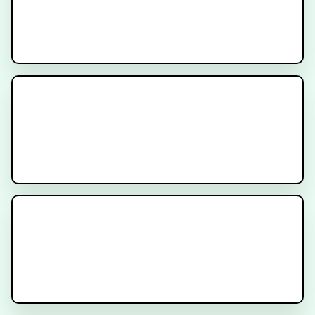
What is PSMA Treatment?
What is PSMA Imaging?