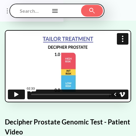
Decipher Prostate Genomic Test - Patient
Video