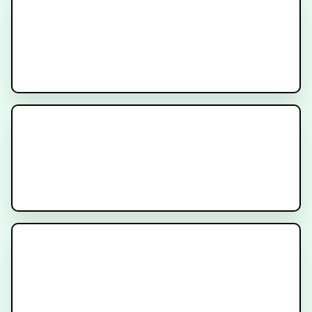
MR-Linac Radiation Therapy for
Prostate Cancer
Understanding Dosimetry in
PSMA Radioligand Therapy