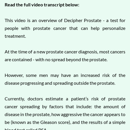
Read the full video transcript below:
This video is an overview of Decipher Prostate - a test for
people with prostate cancer that can help personalize
treatment.
At the time of a new prostate cancer diagnosis, most cancers
are contained - with no spread beyond the prostate.
However, some men may have an increased risk of the
disease progressing and spreading outside the prostate.
Currently, doctors estimate a patient’s risk of prostate
cancer spreading by factors that include: the amount of
disease in the prostate, how aggressive the cancer appears to
be (known as the Gleason score), and the results of a simple
blood test called PSA.