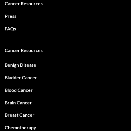
Cancer Resources
Press
FAQs
Cancer Resources
Benign Disease
Bladder Cancer
Blood Cancer
Brain Cancer
Breast Cancer
Chemotherapy