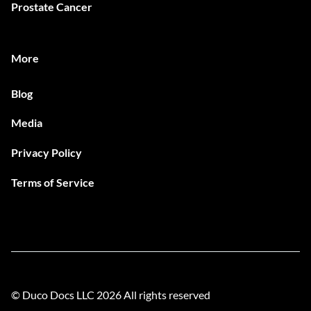
Prostate Cancer
More
Blog
Media
Privacy Policy
Terms of Service
© Duco Docs LLC
2026
All rights reserved