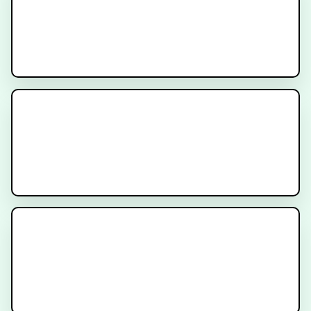
Decipher Prostate Genomic Test -
Provider Video
Cancer Treatment Side Effects -
Diarrhea