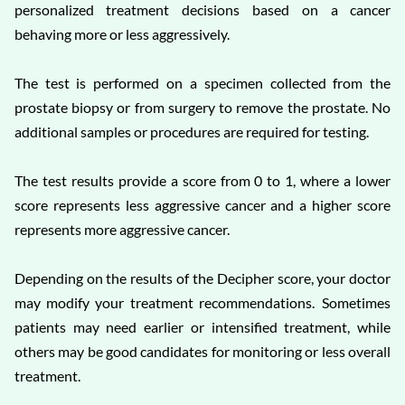
personalized treatment decisions based on a cancer
behaving more or less aggressively.
The test is performed on a specimen collected from the
prostate biopsy or from surgery to remove the prostate. No
additional samples or procedures are required for testing.
The test results provide a score from 0 to 1, where a lower
score represents less aggressive cancer and a higher score
represents more aggressive cancer.
Depending on the results of the Decipher score, your doctor
may modify your treatment recommendations. Sometimes
patients may need earlier or intensified treatment, while
others may be good candidates for monitoring or less overall
treatment.