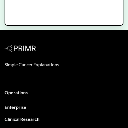
Hormone Therapy for Prostate
Cancer
Simple Cancer Explanations.
Operations
Enterprise
Clinical Research