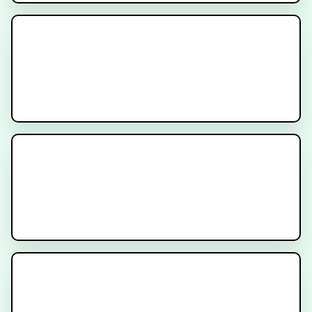
Oncotype DX for Breast Cancer
The ProtecT Trial for Patients
with Localized Prostate Cancer
What is Radiation for Prostate
Cancer?