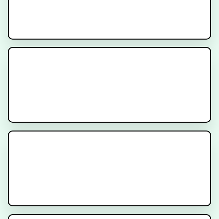
IRRADIANT
Recruiting
AMPLIFY Trial
Recruiting
INDICATE Trial
Recruiting