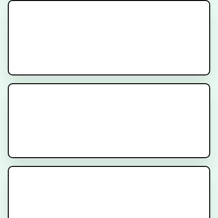
What is PSMA?
What is Nuclear Medicine for
Cancer?
CyberKnife Stereotactic
Radiation