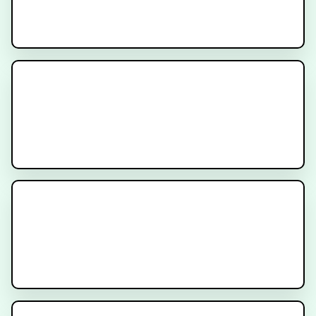
Radiation After Prostatectomy
Prostatectomy for Prostate
Cancer
PSA After Radiation for Prostate