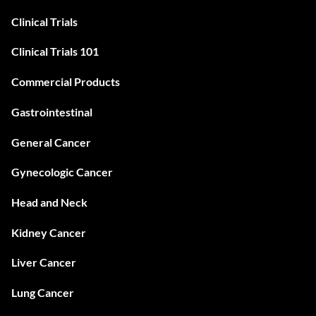
Clinical Trials
Clinical Trials 101
Commercial Products
Gastrointestinal
General Cancer
Gynecologic Cancer
Head and Neck
Kidney Cancer
Liver Cancer
Lung Cancer