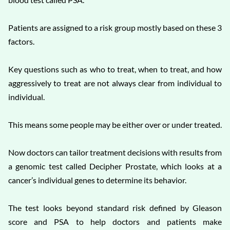
Patients are assigned to a risk group mostly based on these 3
factors.
Key questions such as who to treat, when to treat, and how
aggressively to treat are not always clear from individual to
individual.
This means some people may be either over or under treated.
Now doctors can tailor treatment decisions with results from
a genomic test called Decipher Prostate, which looks at a
cancer’s individual genes to determine its behavior.
The test looks beyond standard risk defined by Gleason
score and PSA to help doctors and patients make