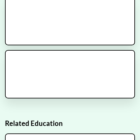
METANOVA Trial
Recruiting
ESCAPE Trial
Recruiting
Related Education