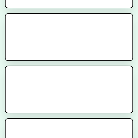
How to Prepare for Prostate
SBRT Treatment
Understanding SBRT for Prostate
Cancer
Rectal Spacers and Fiducial
Markers for Prostate Radiation
Therapy