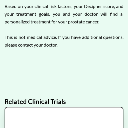
Based on your clinical risk factors, your Decipher score, and
your treatment goals, you and your doctor will find a
personalized treatment for your prostate cancer.
This is not medical advice. If you have additional questions,
please contact your doctor.
Related Clinical Trials