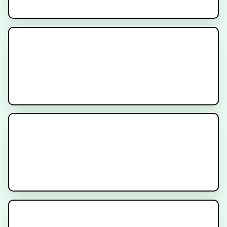
Prostatectomy for Prostate
Cancer
PSA After Radiation for Prostate
Cancer
PSA After Surgery for Prostate
Cancer - Am I cured?