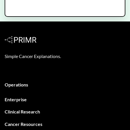
Decipher Prostate Genomic Test -
Patient Video
Simple Cancer Explanations.
Operations
Enterprise
Clinical Research
Cancer Resources