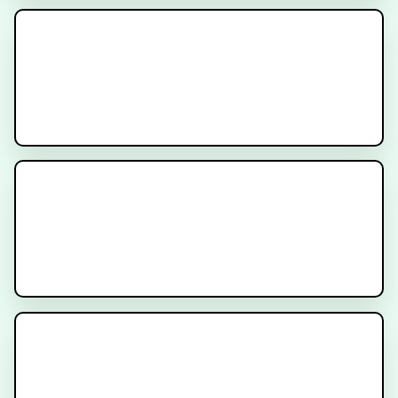
New Prostate Cancer Diagnosis -
What to Expect
Prostate Radiation Gel Spacer
Hormone Therapy for Prostate
Cancer