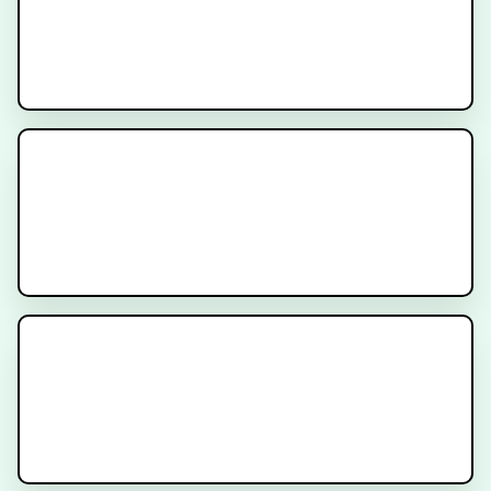
Prostate Location and Why It’s
Important for Prostate Cancer
Prostate Cancer Radiation
Simulation Procedure - Patient
Instructions