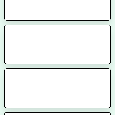
Multidisciplinary Care for
Patients with Prostate Cancer
Decipher Prostate Genomic Test -
Provider Video
Cancer Treatment Side Effects -