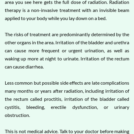
area you see here gets the full dose of radiation. Radiation
therapy is a non-invasive treatment with an invisible beam
applied to your body while you lay down on a bed.
The risks of treatment are predominantly determined by the
other organs in the area. Irritation of the bladder and urethra
can cause more frequent or urgent urination, as well as
waking up more at night to urinate. Irritation of the rectum
can cause diarrhea.
Less common but possible side effects are late complications
many months or years after radiation, including irritation of
the rectum called proctitis, irritation of the bladder called
cystitis, bleeding, erectile dysfunction, or urinary
obstruction.
This is not medical advice. Talk to your doctor before making