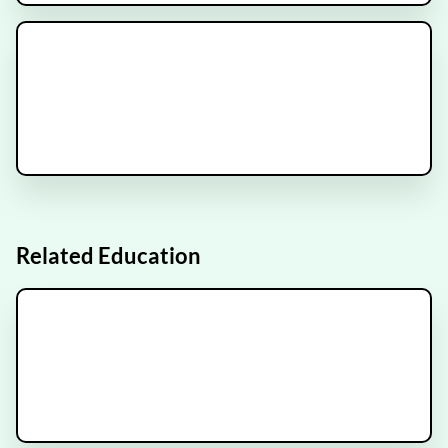
METANOVA Trial
Recruiting
ESCAPE Trial
Recruiting
Related Education