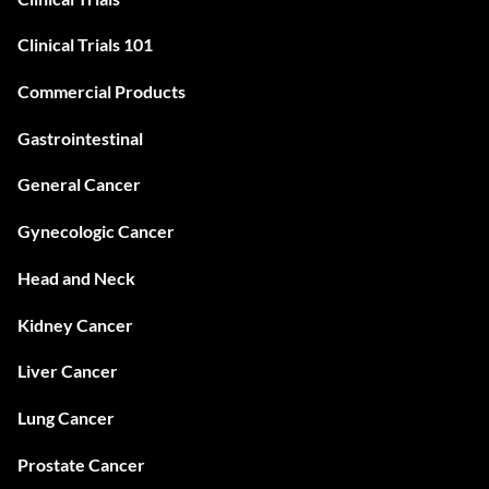
Clinical Trials 101
Commercial Products
Gastrointestinal
General Cancer
Gynecologic Cancer
Head and Neck
Kidney Cancer
Liver Cancer
Lung Cancer
Prostate Cancer