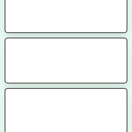
AMPLIFY Trial
Recruiting
INDICATE Trial
Recruiting