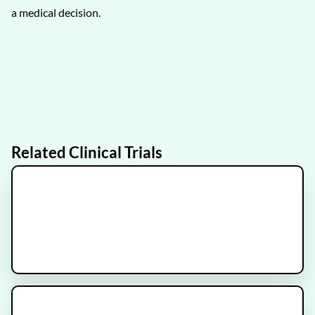
a medical decision.
Related Clinical Trials
IRRADIANT
Recruiting