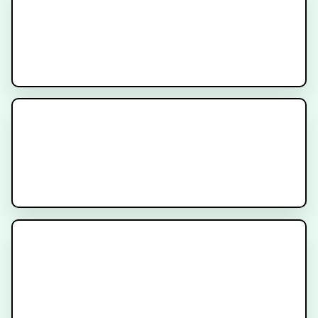
What is PSMA Imaging?
What is PSMA?