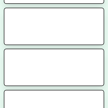
What is Nuclear Medicine for
Cancer?
CyberKnife Stereotactic
Radiation
Genomic Testing for Cancer