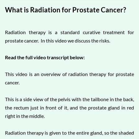
What is Radiation for Prostate Cancer?
Radiation therapy is a standard curative treatment for
prostate cancer. In this video we discuss the risks.
Read the full video transcript below:
This video is an overview of radiation therapy for prostate
cancer.
This is a side view of the pelvis with the tailbone in the back,
the rectum just in front of it, and the prostate gland in red
right in the middle.
Radiation therapy is given to the entire gland, so the shaded