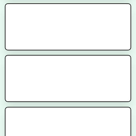
MR-Linac Radiation Therapy for
Prostate Cancer
Understanding Dosimetry in
PSMA Radioligand Therapy
How to Prepare for Prostate
SBRT Treatment