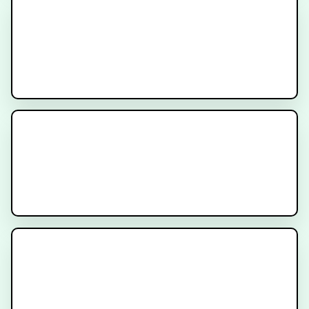
Diarrhea
The ProtecT Trial for Patients
with Localized Prostate Cancer
Radiation After Prostatectomy