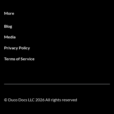
More
Blog
Media
Privacy Policy
Terms of Service
© Duco Docs LLC
2026
All rights reserved