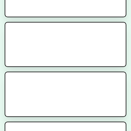
Understanding SBRT for Prostate
Cancer
Rectal Spacers and Fiducial
Markers for Prostate Radiation
Therapy
What is PSMA Treatment?