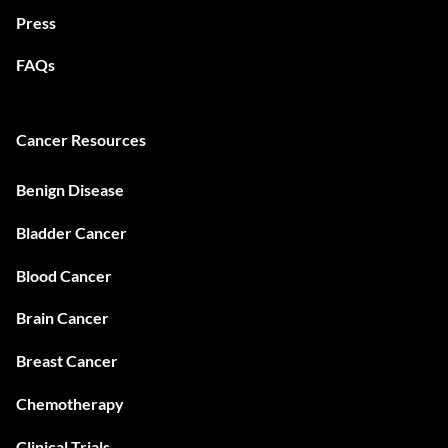
Press
FAQs
Cancer Resources
Benign Disease
Bladder Cancer
Blood Cancer
Brain Cancer
Breast Cancer
Chemotherapy
Clinical Trials