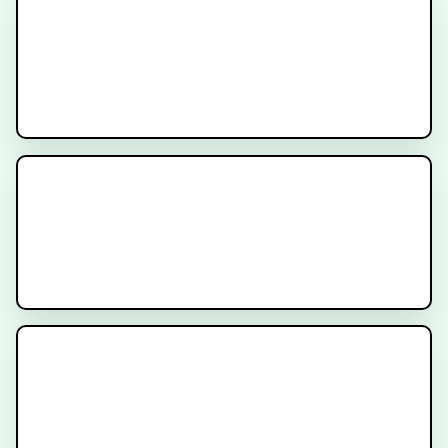
What is PSMA Imaging?
What is PSMA?