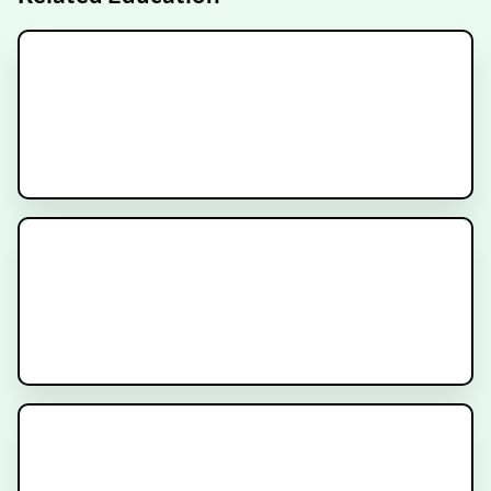
MR-Linac Radiation Therapy for
Prostate Cancer
Understanding Dosimetry in
PSMA Radioligand Therapy