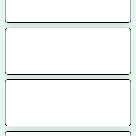
How to Prepare for Prostate
SBRT Treatment
Rectal Spacers and Fiducial
Markers for Prostate Radiation
Therapy
What is PSMA Treatment?