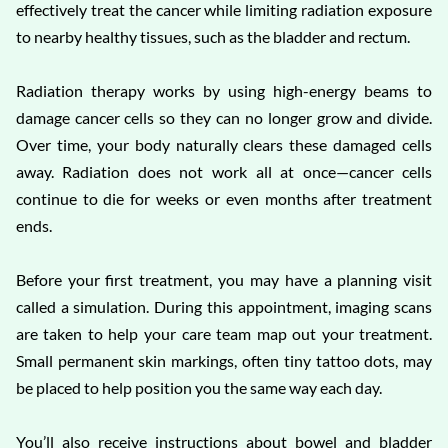
effectively treat the cancer while limiting radiation exposure
to nearby healthy tissues, such as the bladder and rectum.
Radiation therapy works by using high-energy beams to
damage cancer cells so they can no longer grow and divide.
Over time, your body naturally clears these damaged cells
away. Radiation does not work all at once—cancer cells
continue to die for weeks or even months after treatment
ends.
Before your first treatment, you may have a planning visit
called a simulation. During this appointment, imaging scans
are taken to help your care team map out your treatment.
Small permanent skin markings, often tiny tattoo dots, may
be placed to help position you the same way each day.
You’ll also receive instructions about bowel and bladder