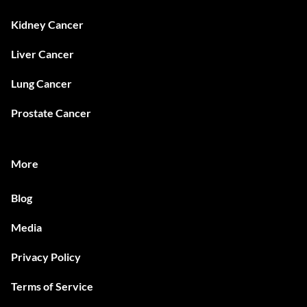
Kidney Cancer
Liver Cancer
Lung Cancer
Prostate Cancer
More
Blog
Media
Privacy Policy
Terms of Service