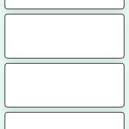
What is Nuclear Medicine for
Cancer?
CyberKnife Stereotactic
Radiation
Genomic Testing for Cancer