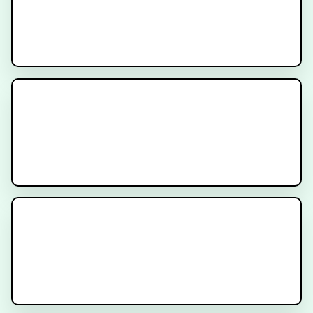
Multidisciplinary Care for
Patients with Prostate Cancer
Decipher Prostate Genomic Test -
Provider Video