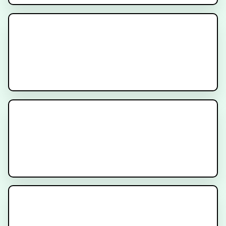
Prostate Cancer Radiation
Simulation Procedure - Patient
Instructions
New Prostate Cancer Diagnosis -
What to Expect
Prostate Radiation Gel Spacer