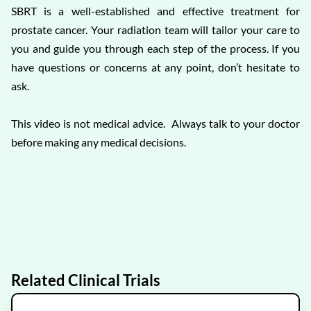
SBRT is a well-established and effective treatment for
prostate cancer. Your radiation team will tailor your care to
you and guide you through each step of the process. If you
have questions or concerns at any point, don’t hesitate to
ask.
This video is not medical advice. Always talk to your doctor
before making any medical decisions.
Related Clinical Trials