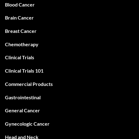
Blood Cancer
Brain Cancer
Breast Cancer
Chemotherapy
Clinical Trials
Clinical Trials 101
Commercial Products
Gastrointestinal
General Cancer
Gynecologic Cancer
Head and Neck