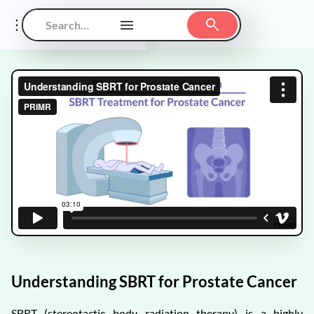
Understanding SBRT for Prostate Cancer
SBRT (stereotactic body radiation therapy) is a highly