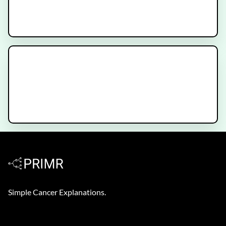
Hormone Therapy for Prostate
Cancer
Decipher Prostate Genomic Test -
Patient Video
Simple Cancer Explanations.