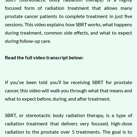
focused form of radiation treatment that allows many
prostate cancer patients to complete treatment in just five
sessions. This video explains how SBRT works, what happens
during treatment, common side effects, and what to expect
during follow-up care.
Read the full video transcript below:
If you’ve been told you’ll be receiving SBRT for prostate
cancer, this video will walk you through what that means and
what to expect before, during, and after treatment.
SBRT, or stereotactic body radiation therapy, is a type of
radiation treatment that delivers very focused, high-dose
radiation to the prostate over 5 treatments. The goal is to