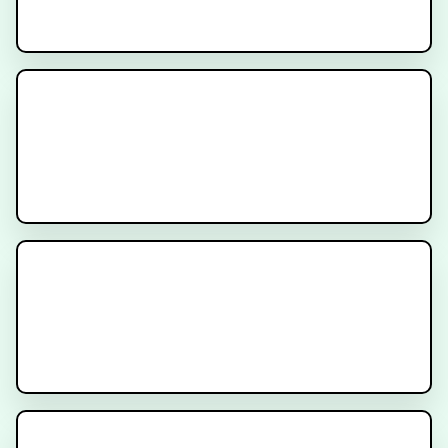
Radiation After Prostatectomy
Prostatectomy for Prostate
Cancer
PSA After Radiation for Prostate
Cancer