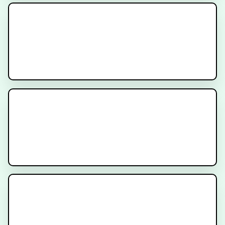
Cancer Treatment Side Effects -
Diarrhea
The ProtecT Trial for Patients
with Localized Prostate Cancer
What is Radiation for Prostate
Cancer?