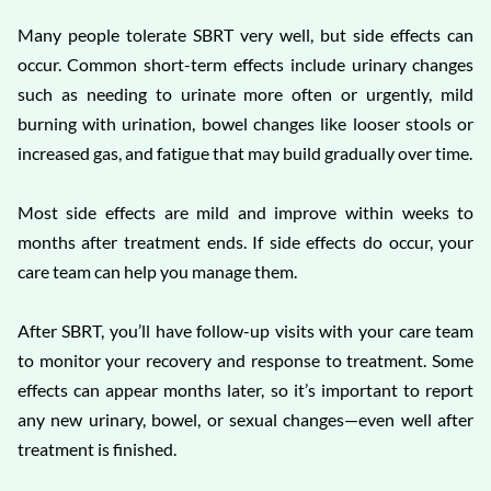
Many people tolerate SBRT very well, but side effects can
occur. Common short-term effects include urinary changes
such as needing to urinate more often or urgently, mild
burning with urination, bowel changes like looser stools or
increased gas, and fatigue that may build gradually over time.
Most side effects are mild and improve within weeks to
months after treatment ends. If side effects do occur, your
care team can help you manage them.
After SBRT, you’ll have follow-up visits with your care team
to monitor your recovery and response to treatment. Some
effects can appear months later, so it’s important to report
any new urinary, bowel, or sexual changes—even well after
treatment is finished.