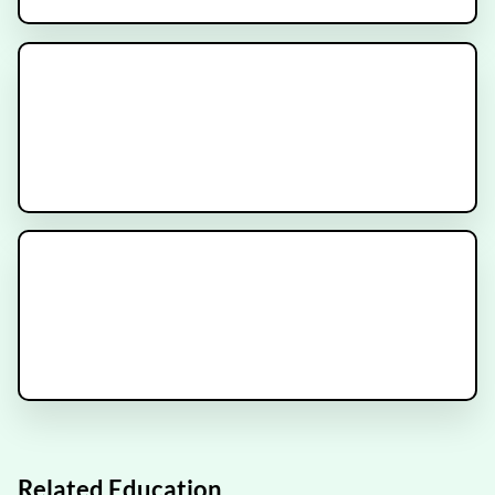
INDICATE Trial
Recruiting
METANOVA Trial
Recruiting
ESCAPE Trial
Recruiting
Related Education