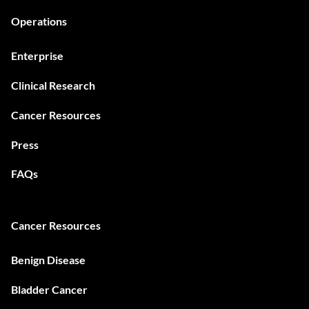
Operations
Enterprise
Clinical Research
Cancer Resources
Press
FAQs
Cancer Resources
Benign Disease
Bladder Cancer