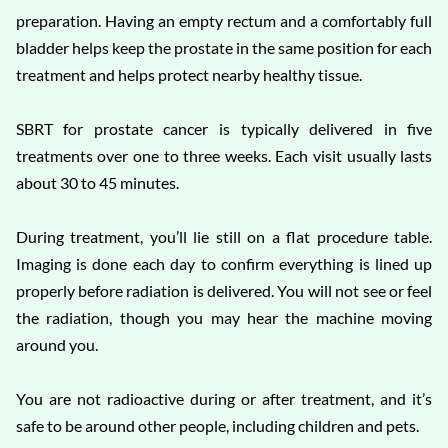
preparation. Having an empty rectum and a comfortably full
bladder helps keep the prostate in the same position for each
treatment and helps protect nearby healthy tissue.
SBRT for prostate cancer is typically delivered in five
treatments over one to three weeks. Each visit usually lasts
about 30 to 45 minutes.
During treatment, you’ll lie still on a flat procedure table.
Imaging is done each day to confirm everything is lined up
properly before radiation is delivered. You will not see or feel
the radiation, though you may hear the machine moving
around you.
You are not radioactive during or after treatment, and it’s
safe to be around other people, including children and pets.