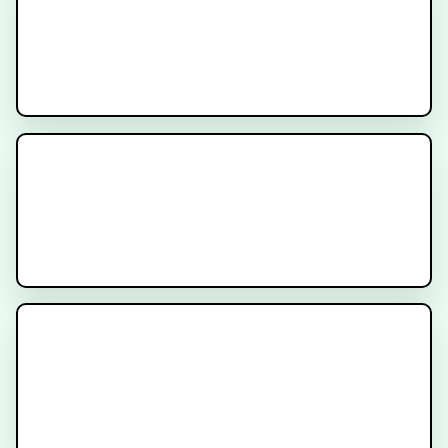
PSA After Surgery for Prostate
Cancer - Am I cured?
Prostate Location and Why It’s
Important for Prostate Cancer