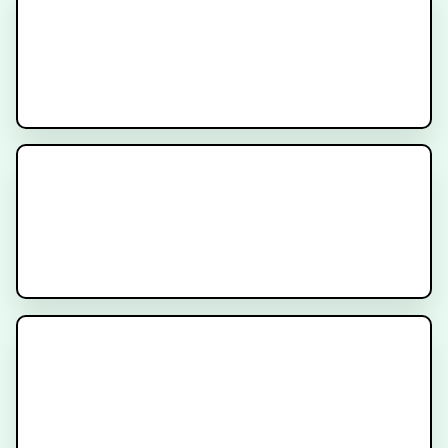
IRRADIANT
Recruiting
AMPLIFY Trial
Recruiting